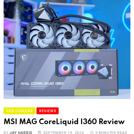
CPU COOLERS
REVIEWS
MSI MAG CoreLiquid I360 Review
BY
JAY HARRIS
SEPTEMBER 19, 2024
9 MINUTES READ