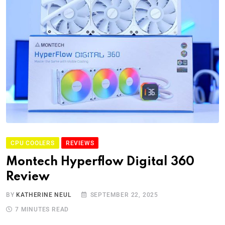
CPU COOLERS
REVIEWS
Montech Hyperflow Digital 360
Review
BY
KATHERINE NEUL
SEPTEMBER 22, 2025
7 MINUTES READ