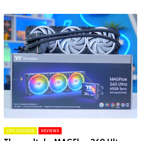
CPU COOLERS
REVIEWS