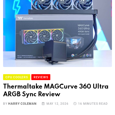
CPU COOLERS
REVIEWS
Thermaltake MAGCurve 360 Ultra
ARGB Sync Review
BY
HARRY COLEMAN
MAY 12, 2026
16 MINUTES READ