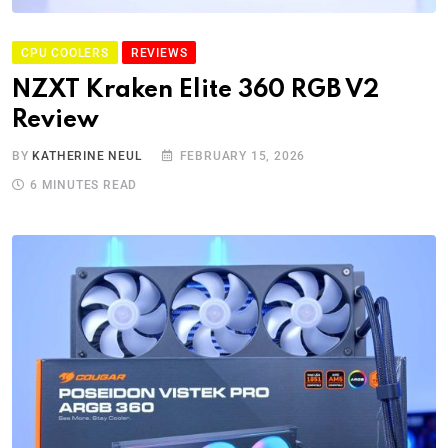
CPU COOLERS
REVIEWS
NZXT Kraken Elite 360 RGB V2
Review
BY
KATHERINE NEUL
FEBRUARY 15, 2026
6 MINUTES READ