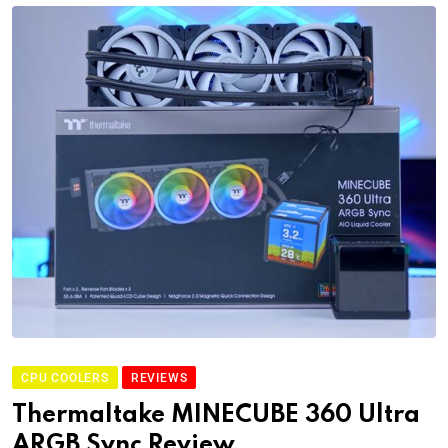
CPU COOLERS
REVIEWS
Thermaltake MINECUBE 360 Ultra
ARGB Sync Review