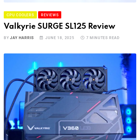
CPU COOLERS
REVIEWS
Valkyrie SURGE SL125 Review
BY
JAY HARRIS
JUNE 18, 2025
7 MINUTES READ