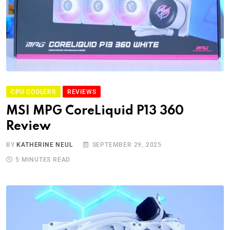
CPU COOLERS
REVIEWS
MSI MPG CoreLiquid P13 360
Review
BY
KATHERINE NEUL
SEPTEMBER 29, 2025
5 MINUTES READ