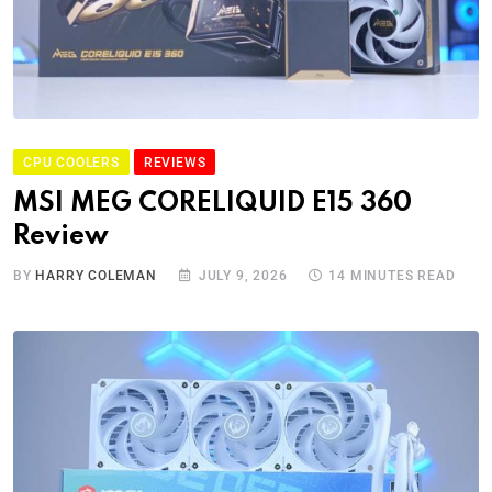
CPU COOLERS
REVIEWS
MSI MEG CORELIQUID E15 360
Review
BY
HARRY COLEMAN
JULY 9, 2026
14 MINUTES READ