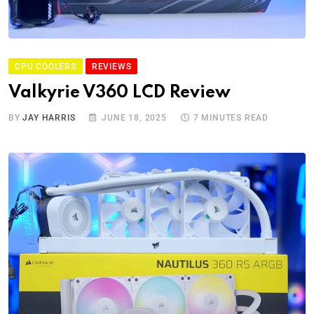
CPU COOLERS
REVIEWS
Valkyrie V360 LCD Review
BY
JAY HARRIS
JUNE 18, 2025
7 MINUTES READ