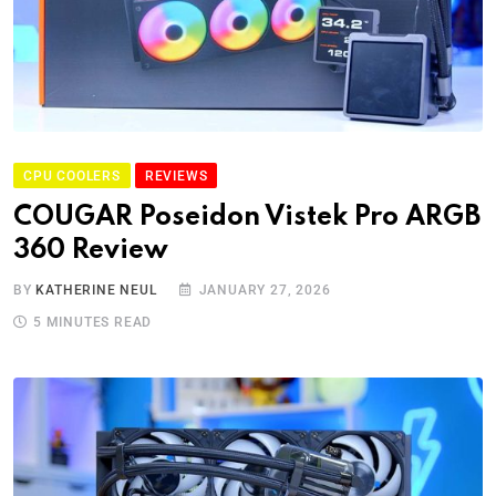
CPU COOLERS
REVIEWS
COUGAR Poseidon Vistek Pro ARGB
360 Review
BY
KATHERINE NEUL
JANUARY 27, 2026
5 MINUTES READ