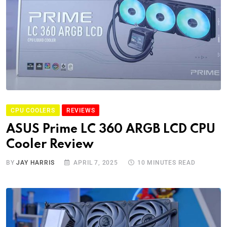
CPU COOLERS
REVIEWS
ASUS Prime LC 360 ARGB LCD CPU
Cooler Review
BY
JAY HARRIS
APRIL 7, 2025
10 MINUTES READ