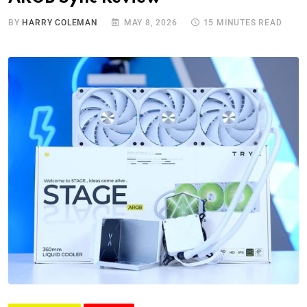
BY
HARRY COLEMAN
MAY 8, 2026
15 MINUTES READ