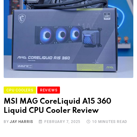
CPU COOLERS
REVIEWS
MSI MAG CoreLiquid A15 360
Liquid CPU Cooler Review
BY
JAY HARRIS
FEBRUARY 7, 2025
10 MINUTES READ