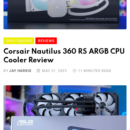
CPU COOLERS
REVIEWS
Corsair Nautilus 360 RS ARGB CPU
Cooler Review
BY
JAY HARRIS
MAY 21, 2025
11 MINUTES READ