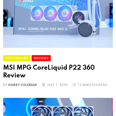
CPU COOLERS
REVIEWS
MSI MPG CoreLiquid P22 360
Review
BY
HARRY COLEMAN
JULY 1, 2026
13 MINUTES READ