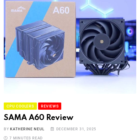
CPU COOLERS
REVIEWS
SAMA A60 Review
BY
KATHERINE NEUL
DECEMBER 31, 2025
7 MINUTES READ