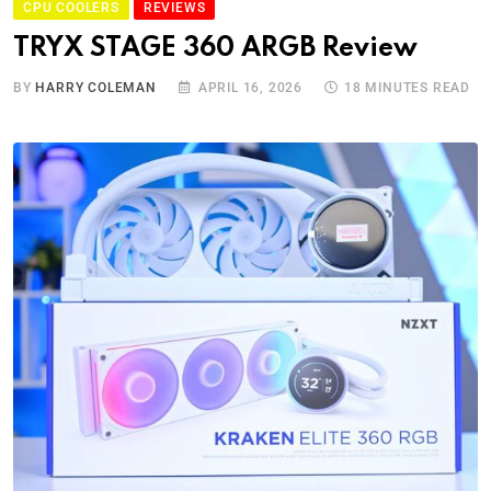
CPU COOLERS
REVIEWS
TRYX STAGE 360 ARGB Review
BY
HARRY COLEMAN
APRIL 16, 2026
18 MINUTES READ