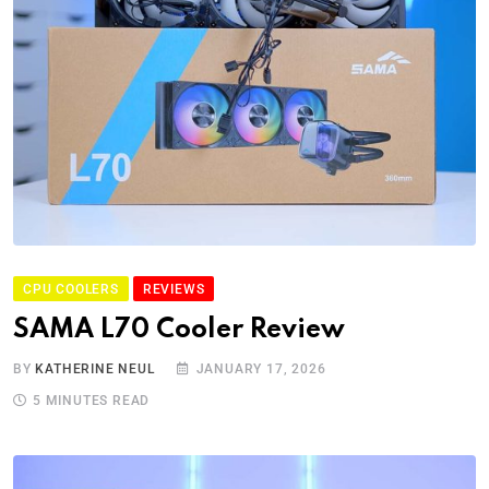
CPU COOLERS
REVIEWS
SAMA L70 Cooler Review
BY
KATHERINE NEUL
JANUARY 17, 2026
5 MINUTES READ