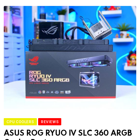
CPU COOLERS
REVIEWS
ASUS ROG RYUO IV SLC 360 ARGB