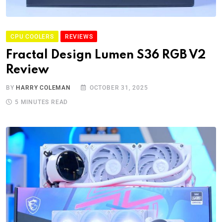
CPU COOLERS
REVIEWS
Fractal Design Lumen S36 RGB V2
Review
BY
HARRY COLEMAN
OCTOBER 31, 2025
5 MINUTES READ