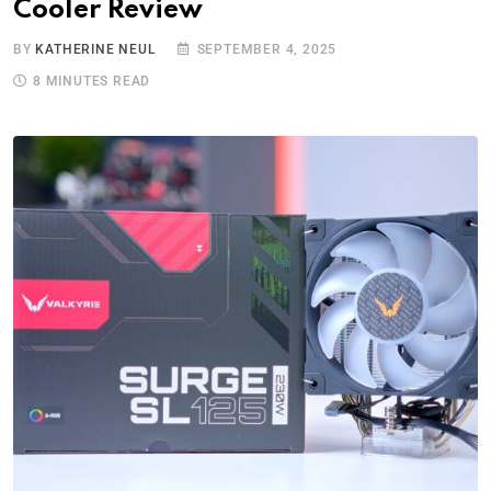
Cooler Review
BY
KATHERINE NEUL
SEPTEMBER 4, 2025
8 MINUTES READ