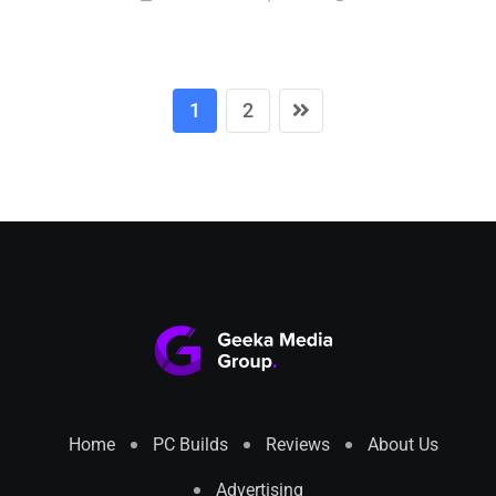
1
2
Home
PC Builds
Reviews
About Us
Advertising