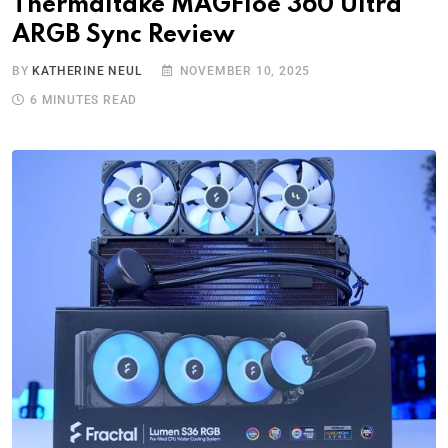
Thermaltake MAGFloe 360 Ultra
ARGB Sync Review
BY
KATHERINE NEUL
NOVEMBER 10, 2025
6 MINUTES READ