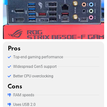
Pros
Top-end gaming performance
Widespread Gen5 support
Better CPU overclocking
Cons
RAM speeds
Uses USB 2.0