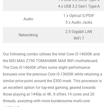
4 x USB 3.2 Gen1 Type-A
1 x Optical S/PDIF
Audio
5 x Audio Jacks
2.5 Gigabit LAN
Networking
WiFi 7
Our following combo utilises the Intel Core i5-14600K and
the MSI MAG Z790 TOMAHAWK MAX WiFi motherboard.
The Core i5-14600K offers some slight performance
bonuses over the previous Core i5-13600K while retaining a
similar price point around the $300 mark. This processor is
an excellent option for top-end gaming, geared towards
those playing at 1440p or 4K. It offers 14 cores and 20
threads, assisting with more burdensome multi-core