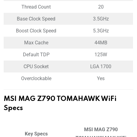
Thread Count
20
Base Clock Speed
3.5GHz
Boost Clock Speed
5.3GHz
Max Cache
44MB
Default TDP
125W
CPU Socket
LGA 1700
Overclockable
Yes
MSI MAG Z790 TOMAHAWK WiFi
Specs
MSI MAG Z790
Key Specs