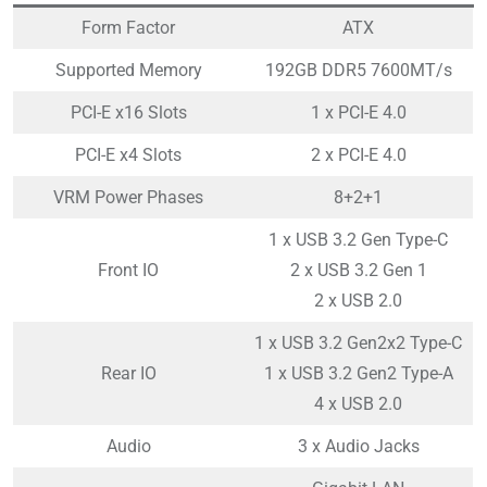
Form Factor
ATX
Supported Memory
192GB DDR5 7600MT/s
PCI-E x16 Slots
1 x PCI-E 4.0
PCI-E x4 Slots
2 x PCI-E 4.0
VRM Power Phases
8+2+1
1 x USB 3.2 Gen Type-C
Front IO
2 x USB 3.2 Gen 1
2 x USB 2.0
1 x USB 3.2 Gen2x2 Type-C
Rear IO
1 x USB 3.2 Gen2 Type-A
4 x USB 2.0
Audio
3 x Audio Jacks