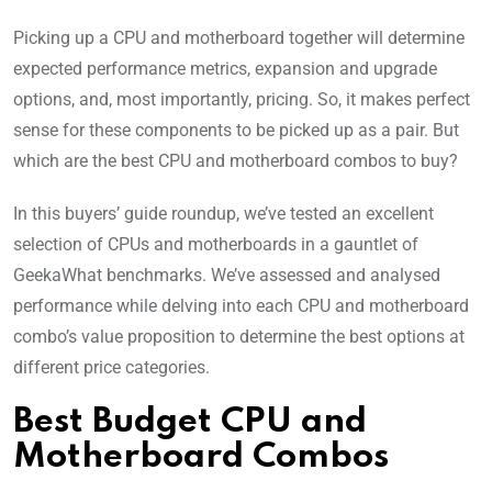
Picking up a CPU and motherboard together will determine
expected performance metrics, expansion and upgrade
options, and, most importantly, pricing. So, it makes perfect
sense for these components to be picked up as a pair. But
which are the best CPU and motherboard combos to buy?
In this buyers’ guide roundup, we’ve tested an excellent
selection of CPUs and motherboards in a gauntlet of
GeekaWhat benchmarks. We’ve assessed and analysed
performance while delving into each CPU and motherboard
combo’s value proposition to determine the best options at
different price categories.
Best Budget CPU and
Motherboard Combos