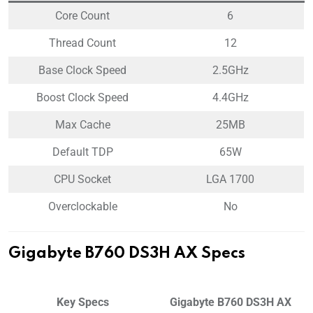
Core Count
6
Thread Count
12
Base Clock Speed
2.5GHz
Boost Clock Speed
4.4GHz
Max Cache
25MB
Default TDP
65W
CPU Socket
LGA 1700
Overclockable
No
Gigabyte B760 DS3H AX Specs
Key Specs
Gigabyte B760 DS3H AX