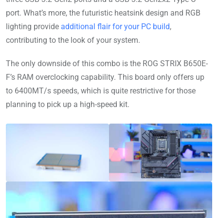
port. What’s more, the futuristic heatsink design and RGB
lighting provide
additional flair for your PC build
,
contributing to the look of your system.
The only downside of this combo is the ROG STRIX B650E-
F’s RAM overclocking capability. This board only offers up
to 6400MT/s speeds, which is quite restrictive for those
planning to pick up a high-speed kit.