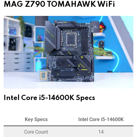
MAG Z790 TOMAHAWK WiFi
Intel Core i5-14600K Specs
Key Specs
Intel Core i5-14600K
Core Count
14