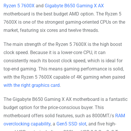
Ryzen 5 7600X
and
Gigabyte B650 Gaming X AX
motherboard is the best budget AMD option. The Ryzen 5
7600X is one of the strongest gaming-oriented CPUs on the
market, featuring six cores and twelve threads.
The main strength of the Ryzen 5 7600X is the high boost
clock speed. Because it is a lower-core CPU, it can
consistently reach its boost clock speed, which is ideal for
top-end gaming. This means gaming performance is solid,
with the Ryzen 5 7600X capable of 4K gaming when paired
with the right graphics card
.
The Gigabyte B650 Gaming X AX motherboard is a fantastic
budget option for the price-conscious buyer. This
motherboard offers solid features, such as 8000MT/s
RAM
overclocking capability
, a
Gen5 SSD slot
, and five high-