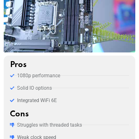
Pros
1080p performance
Solid IO options
Integrated WiFi 6E
Cons
Struggles with threaded tasks
Weak clock speed