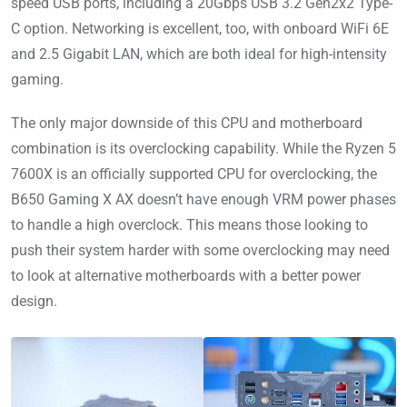
speed USB ports, including a 20Gbps USB 3.2 Gen2x2 Type-
C option. Networking is excellent, too, with onboard WiFi 6E
and 2.5 Gigabit LAN, which are both ideal for high-intensity
gaming.
The only major downside of this CPU and motherboard
combination is its overclocking capability. While the Ryzen 5
7600X is an officially supported CPU for overclocking, the
B650 Gaming X AX doesn’t have enough VRM power phases
to handle a high overclock. This means those looking to
push their system harder with some overclocking may need
to look at alternative motherboards with a better power
design.