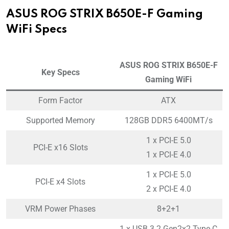
ASUS ROG STRIX B650E-F Gaming
WiFi Specs
ASUS ROG STRIX B650E-F
Key Specs
Gaming WiFi
Form Factor
ATX
Supported Memory
128GB DDR5 6400MT/s
1 x PCI-E 5.0
PCI-E x16 Slots
1 x PCI-E 4.0
1 x PCI-E 5.0
PCI-E x4 Slots
2 x PCI-E 4.0
VRM Power Phases
8+2+1
1 x USB 3.2 Gen2x2 Type-C