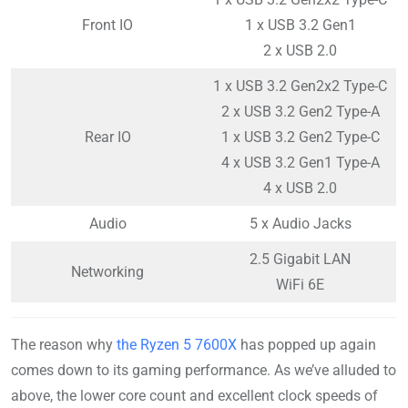
Front IO
1 x USB 3.2 Gen1
2 x USB 2.0
1 x USB 3.2 Gen2x2 Type-C
2 x USB 3.2 Gen2 Type-A
Rear IO
1 x USB 3.2 Gen2 Type-C
4 x USB 3.2 Gen1 Type-A
4 x USB 2.0
Audio
5 x Audio Jacks
2.5 Gigabit LAN
Networking
WiFi 6E
The reason why
the Ryzen 5 7600X
has popped up again
comes down to its gaming performance. As we’ve alluded to
above, the lower core count and excellent clock speeds of