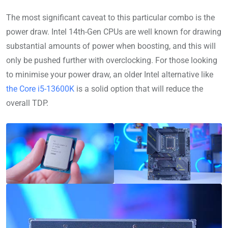
The most significant caveat to this particular combo is the
power draw. Intel 14th-Gen CPUs are well known for drawing
substantial amounts of power when boosting, and this will
only be pushed further with overclocking. For those looking
to minimise your power draw, an older Intel alternative like
the Core i5-13600K
is a solid option that will reduce the
overall TDP.