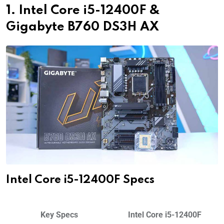
1. Intel Core i5-12400F &
Gigabyte B760 DS3H AX
Intel Core i5-12400F Specs
Key Specs
Intel Core i5-12400F