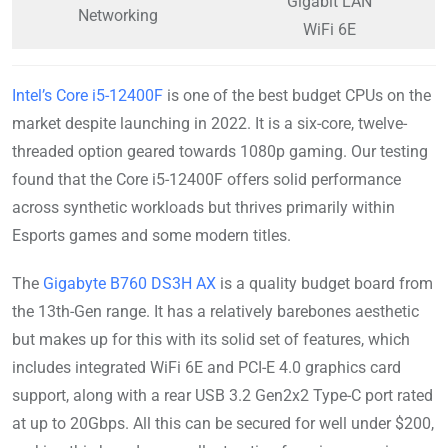
Gigabit LAN
Networking
WiFi 6E
Intel’s Core i5-12400F
is one of the best budget CPUs on the
market despite launching in 2022. It is a six-core, twelve-
threaded option geared towards 1080p gaming. Our testing
found that the Core i5-12400F offers solid performance
across synthetic workloads but thrives primarily within
Esports games and some modern titles.
The
Gigabyte B760 DS3H AX
is a quality budget board from
the 13th-Gen range. It has a relatively barebones aesthetic
but makes up for this with its solid set of features, which
includes integrated WiFi 6E and PCI-E 4.0 graphics card
support, along with a rear USB 3.2 Gen2x2 Type-C port rated
at up to 20Gbps. All this can be secured for well under $200,