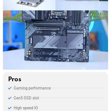
Pros
Gaming performance
Gen5 SSD slot
High speed IO