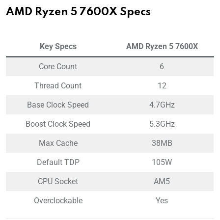
AMD Ryzen 5 7600X Specs
Key Specs
AMD Ryzen 5 7600X
Core Count
6
Thread Count
12
Base Clock Speed
4.7GHz
Boost Clock Speed
5.3GHz
Max Cache
38MB
Default TDP
105W
CPU Socket
AM5
Overclockable
Yes