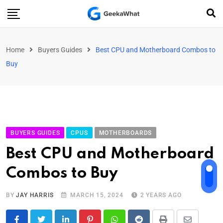
Home
Buyers Guides
Best CPU and Motherboard Combos to
Buy
BUYERS GUIDES
CPUS
MOTHERBOARDS
Best CPU and Motherboard
Combos to Buy
BY
JAY HARRIS
MARCH 15, 2024
2 YEARS AGO