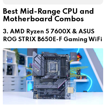
Best Mid-Range CPU and
Motherboard Combos
3. AMD Ryzen 5 7600X & ASUS
ROG STRIX B650E-F Gaming WiFi