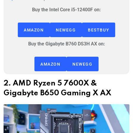
Buy the Intel Core i5-12400F on:
AMAZON
NEWEGG
BESTBUY
Buy the Gigabyte B760 DS3H AX on:
AMAZON
NEWEGG
2. AMD Ryzen 5 7600X &
Gigabyte B650 Gaming X AX