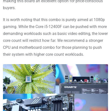
making this board an excellent option for price-conscious
buyers.
It is worth noting that this combo is purely aimed at 1080p
gaming. While the Core i5-12400F can be pushed with more
demanding workloads such as basic video editing, the lower
core count will restrict how far. We recommend a stronger
CPU and motherboard combo for those planning to push
their system with higher core count workloads.