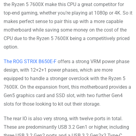
the Ryzen 5 7600X make this CPU a great competitor for
top-end gaming, whether you’re playing at 1080p or 4K. So it
makes perfect sense to pair this up with a more capable
motherboard while saving some money on the cost of the
CPU due to the Ryzen 5 7600X being a competitively priced
option.
The ROG STRIX B650E-F
offers a strong VRM power phase
design, with 12+2+1 power phases, which are more
equipped to handle a stronger overclock with the Ryzen 5
7600X. On the expansion front, this motherboard provides a
Gen5 graphics card and SSD slot, with two further Gen4
slots for those looking to kit out their storage.
The rear IO is also very strong, with twelve ports in total.
These are predominantly USB 3.2 Gen1 or higher, including
three USB 3.2 Gen2 ports and a USB 3.2 Gen2x2 Type-C