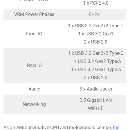
1 x PCI-E 4.0
VRM Power Phases
8+2+1
1 x USB 3.2 Gen2x2 Type-C
Front IO
1 x USB 3.2 Gen1
2 x USB 2.0
1 x USB 3.2 Gen2x2 Type-C
1 x USB 3.2 Gen2 Type-A
Rear IO
3 x USB 3.2 Gen1 Type-A
3 x USB 2.0
Audio
3 x Audio Jacks
2.5 Gigabit LAN
Networking
WiFi 6E
As an AMD alternative CPU and motherboard combo,
the