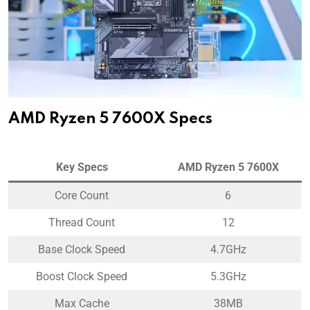
AMD Ryzen 5 7600X Specs
Key Specs
AMD Ryzen 5 7600X
Core Count
6
Thread Count
12
Base Clock Speed
4.7GHz
Boost Clock Speed
5.3GHz
Max Cache
38MB