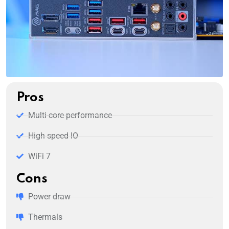
Pros
Multi-core performance
High speed IO
WiFi 7
Cons
Power draw
Thermals