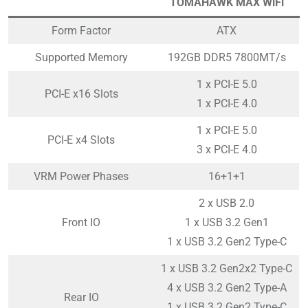
TOMAHAWK MAX WiFi
Form Factor
ATX
Supported Memory
192GB DDR5 7800MT/s
1 x PCI-E 5.0
PCI-E x16 Slots
1 x PCI-E 4.0
1 x PCI-E 5.0
PCI-E x4 Slots
3 x PCI-E 4.0
VRM Power Phases
16+1+1
2 x USB 2.0
Front IO
1 x USB 3.2 Gen1
1 x USB 3.2 Gen2 Type-C
1 x USB 3.2 Gen2x2 Type-C
4 x USB 3.2 Gen2 Type-A
Rear IO
1 x USB 3.2 Gen2 Type-C