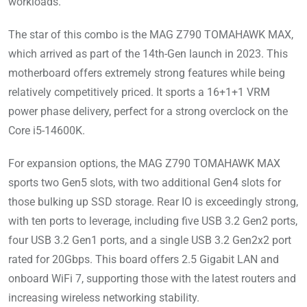
workloads.
The star of this combo is the MAG Z790 TOMAHAWK MAX,
which arrived as part of the 14th-Gen launch in 2023. This
motherboard offers extremely strong features while being
relatively competitively priced. It sports a 16+1+1 VRM
power phase delivery, perfect for a strong overclock on the
Core i5-14600K.
For expansion options, the MAG Z790 TOMAHAWK MAX
sports two Gen5 slots, with two additional Gen4 slots for
those bulking up SSD storage. Rear IO is exceedingly strong,
with ten ports to leverage, including five USB 3.2 Gen2 ports,
four USB 3.2 Gen1 ports, and a single USB 3.2 Gen2x2 port
rated for 20Gbps. This board offers 2.5 Gigabit LAN and
onboard WiFi 7, supporting those with the latest routers and
increasing wireless networking stability.