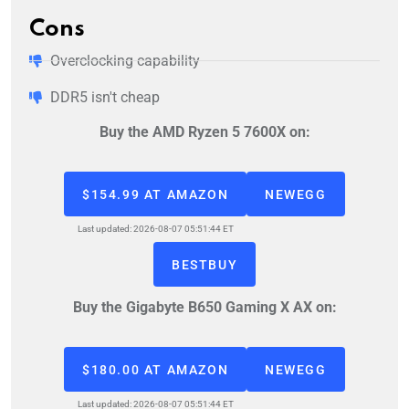
Cons
Overclocking capability
DDR5 isn't cheap
Buy the AMD Ryzen 5 7600X on:
$154.99 AT AMAZON
NEWEGG
Last updated: 2026-08-07 05:51:44 ET
BESTBUY
Buy the Gigabyte B650 Gaming X AX on:
$180.00 AT AMAZON
NEWEGG
Last updated: 2026-08-07 05:51:44 ET