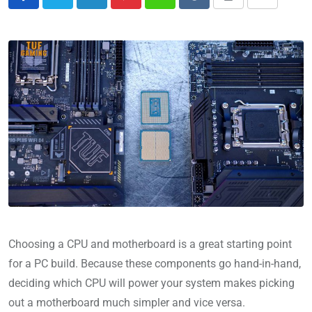
Choosing a CPU and motherboard is a great starting point
for a PC build. Because these components go hand-in-hand,
deciding which CPU will power your system makes picking
out a motherboard much simpler and vice versa.