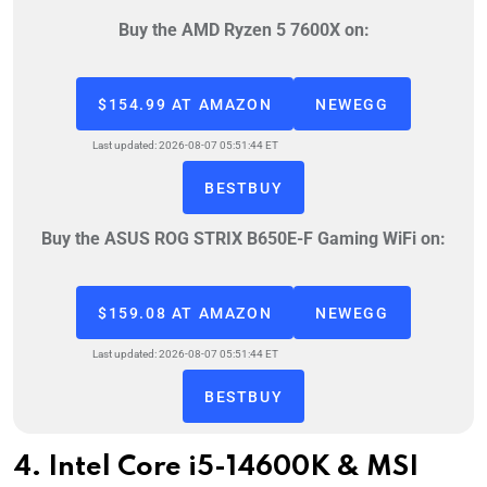
Buy the AMD Ryzen 5 7600X on:
$154.99 AT AMAZON
NEWEGG
Last updated: 2026-08-07 05:51:44 ET
BESTBUY
Buy the ASUS ROG STRIX B650E-F Gaming WiFi on:
$159.08 AT AMAZON
NEWEGG
Last updated: 2026-08-07 05:51:44 ET
BESTBUY
4. Intel Core i5-14600K & MSI