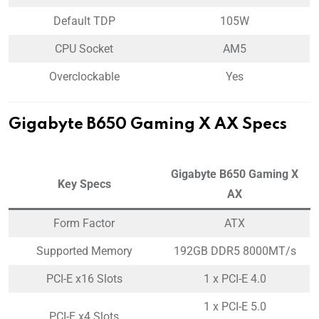
Default TDP
105W
CPU Socket
AM5
Overclockable
Yes
Gigabyte B650 Gaming X AX Specs
Gigabyte B650 Gaming X
Key Specs
AX
Form Factor
ATX
Supported Memory
192GB DDR5 8000MT/s
PCI-E x16 Slots
1 x PCI-E 4.0
1 x PCI-E 5.0
PCI-E x4 Slots