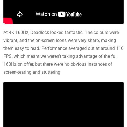
At 4K 160Hz, Deadlock looked fantastic. The colours were
vibrant, and the on-screen icons were very sharp, making
them easy to read. Performance averaged out at around 110
FPS, which meant we weren’t taking advantage of the full
160Hz on offer, but there were no obvious instances of
screen-tearing and stuttering.