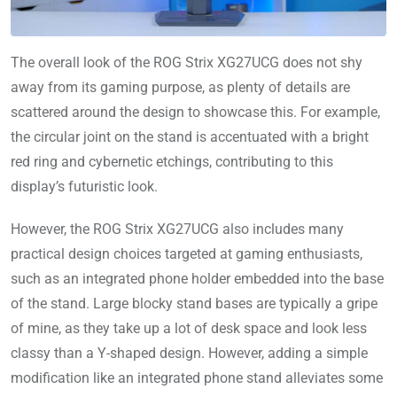
The overall look of the ROG Strix XG27UCG does not shy
away from its gaming purpose, as plenty of details are
scattered around the design to showcase this. For example,
the circular joint on the stand is accentuated with a bright
red ring and cybernetic etchings, contributing to this
display’s futuristic look.
However, the ROG Strix XG27UCG also includes many
practical design choices targeted at gaming enthusiasts,
such as an integrated phone holder embedded into the base
of the stand. Large blocky stand bases are typically a gripe
of mine, as they take up a lot of desk space and look less
classy than a Y-shaped design. However, adding a simple
modification like an integrated phone stand alleviates some