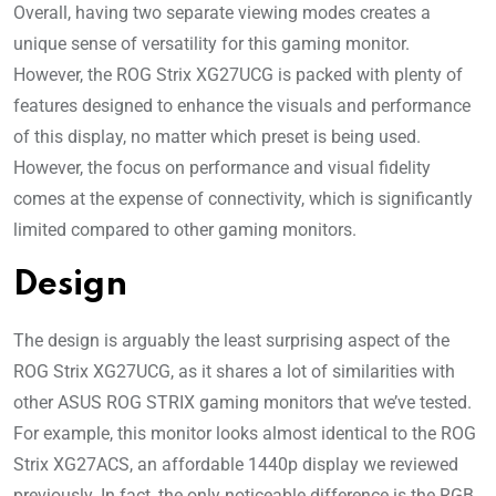
Overall, having two separate viewing modes creates a
unique sense of versatility for this gaming monitor.
However, the ROG Strix XG27UCG is packed with plenty of
features designed to enhance the visuals and performance
of this display, no matter which preset is being used.
However, the focus on performance and visual fidelity
comes at the expense of connectivity, which is significantly
limited compared to other gaming monitors.
Design
The design is arguably the least surprising aspect of the
ROG Strix XG27UCG, as it shares a lot of similarities with
other ASUS ROG STRIX gaming monitors that we’ve tested.
For example, this monitor looks almost identical to the ROG
Strix XG27ACS, an affordable 1440p display we reviewed
previously. In fact, the only noticeable difference is the RGB