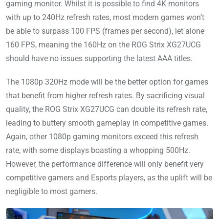
gaming monitor. Whilst it is possible to find 4K monitors
with up to 240Hz refresh rates, most modern games won’t
be able to surpass 100 FPS (frames per second), let alone
160 FPS, meaning the 160Hz on the ROG Strix XG27UCG
should have no issues supporting the latest AAA titles.
The 1080p 320Hz mode will be the better option for games
that benefit from higher refresh rates. By sacrificing visual
quality, the ROG Strix XG27UCG can double its refresh rate,
leading to buttery smooth gameplay in competitive games.
Again, other 1080p gaming monitors exceed this refresh
rate, with some displays boasting a whopping 500Hz.
However, the performance difference will only benefit very
competitive gamers and Esports players, as the uplift will be
negligible to most gamers.