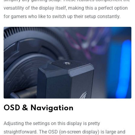
versatility of the display itself, making this a perfect option
for gamers who like to switch up their setup constantly.
OSD & Navigation
Adjusting the settings on this display is pretty
straightforward. The OSD (on-screen display) is large and