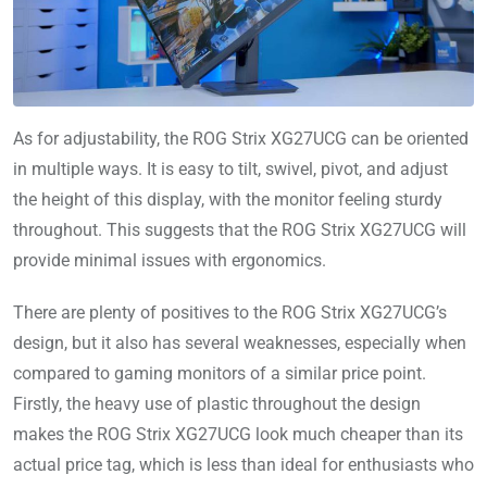
As for adjustability, the ROG Strix XG27UCG can be oriented
in multiple ways. It is easy to tilt, swivel, pivot, and adjust
the height of this display, with the monitor feeling sturdy
throughout. This suggests that the ROG Strix XG27UCG will
provide minimal issues with ergonomics.
There are plenty of positives to the ROG Strix XG27UCG’s
design, but it also has several weaknesses, especially when
compared to gaming monitors of a similar price point.
Firstly, the heavy use of plastic throughout the design
makes the ROG Strix XG27UCG look much cheaper than its
actual price tag, which is less than ideal for enthusiasts who