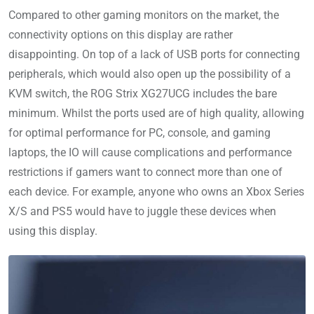
Compared to other gaming monitors on the market, the
connectivity options on this display are rather
disappointing. On top of a lack of USB ports for connecting
peripherals, which would also open up the possibility of a
KVM switch, the ROG Strix XG27UCG includes the bare
minimum. Whilst the ports used are of high quality, allowing
for optimal performance for PC, console, and gaming
laptops, the IO will cause complications and performance
restrictions if gamers want to connect more than one of
each device. For example, anyone who owns an Xbox Series
X/S and PS5 would have to juggle these devices when
using this display.