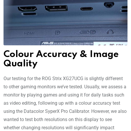
Colour Accuracy & Image
Quality
Our testing for the ROG Strix XG27UCG is slightly different
to other gaming monitors we’ve tested. Usually, we assess a
monitor by playing games and using it for daily tasks such
as video editing, following up with a colour accuracy test
using the Datacolor SyperX Pro Calibrator. However, we also
wanted to test both resolutions on this display to see
whether changing resolutions will significantly impact