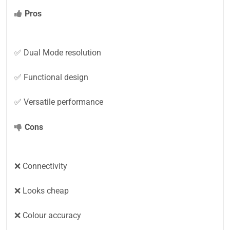
Pros
✅ Dual Mode resolution
✅ Functional design
✅ Versatile performance
Cons
❌ Connectivity
❌ Looks cheap
❌ Colour accuracy