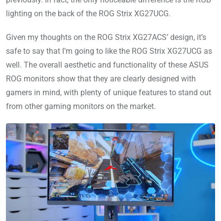
lighting on the back of the ROG Strix XG27UCG.
Given my thoughts on the ROG Strix XG27ACS’ design, it’s
safe to say that I’m going to like the ROG Strix XG27UCG as
well. The overall aesthetic and functionality of these ASUS
ROG monitors show that they are clearly designed with
gamers in mind, with plenty of unique features to stand out
from other gaming monitors on the market.