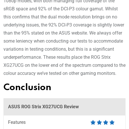
1080p modes, with both managing full coverage of the
sRGB space and 92% of the DCI-P3 colour gamut. Whilst
this confirms that the dual mode resolution brings on no
underlying issues, the 92% DCI-P3 coverage is slightly lower
than the 95% stated on the ASUS website. We always offer
some leniency when conducting our tests to accommodate
variations in testing conditions, but this is a significant
underperformance. These results place the ROG Strix
XG27UCG on the lower end of the spectrum compared to the
colour accuracy we’ve tested on other gaming monitors.
Conclusion
ASUS ROG Strix XG27UCG Review
Features