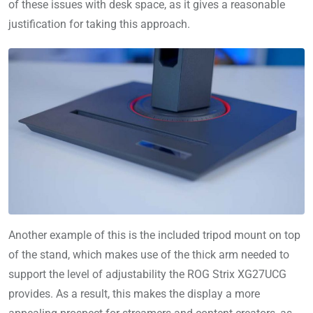
of these issues with desk space, as it gives a reasonable
justification for taking this approach.
Another example of this is the included tripod mount on top
of the stand, which makes use of the thick arm needed to
support the level of adjustability the ROG Strix XG27UCG
provides. As a result, this makes the display a more