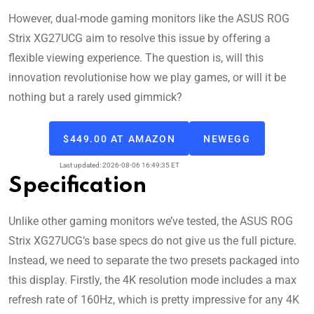
However, dual-mode gaming monitors like the ASUS ROG
Strix XG27UCG aim to resolve this issue by offering a
flexible viewing experience. The question is, will this
innovation revolutionise how we play games, or will it be
nothing but a rarely used gimmick?
$449.00 AT AMAZON
NEWEGG
Last updated: 2026-08-06 16:49:35 ET
Specification
Unlike other gaming monitors we’ve tested, the ASUS ROG
Strix XG27UCG’s base specs do not give us the full picture.
Instead, we need to separate the two presets packaged into
this display. Firstly, the 4K resolution mode includes a max
refresh rate of 160Hz, which is pretty impressive for any 4K