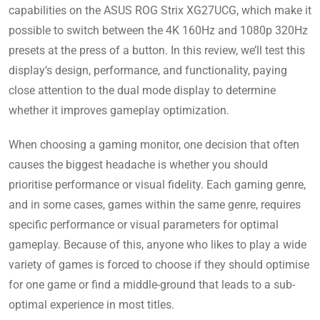
capabilities on the ASUS ROG Strix XG27UCG, which make it
possible to switch between the 4K 160Hz and 1080p 320Hz
presets at the press of a button. In this review, we’ll test this
display’s design, performance, and functionality, paying
close attention to the dual mode display to determine
whether it improves gameplay optimization.
When choosing a gaming monitor, one decision that often
causes the biggest headache is whether you should
prioritise performance or visual fidelity. Each gaming genre,
and in some cases, games within the same genre, requires
specific performance or visual parameters for optimal
gameplay. Because of this, anyone who likes to play a wide
variety of games is forced to choose if they should optimise
for one game or find a middle-ground that leads to a sub-
optimal experience in most titles.