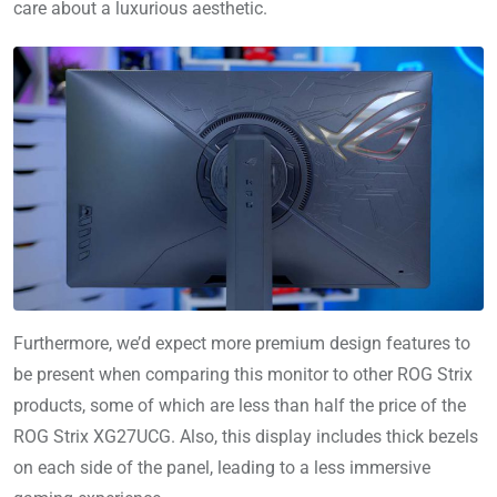
care about a luxurious aesthetic.
Furthermore, we’d expect more premium design features to
be present when comparing this monitor to other ROG Strix
products, some of which are less than half the price of the
ROG Strix XG27UCG. Also, this display includes thick bezels
on each side of the panel, leading to a less immersive