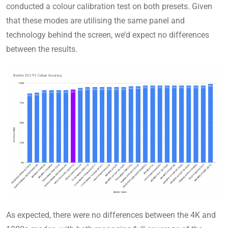
conducted a colour calibration test on both presets. Given
that these modes are utilising the same panel and
technology behind the screen, we’d expect no differences
between the results.
As expected, there were no differences between the 4K and