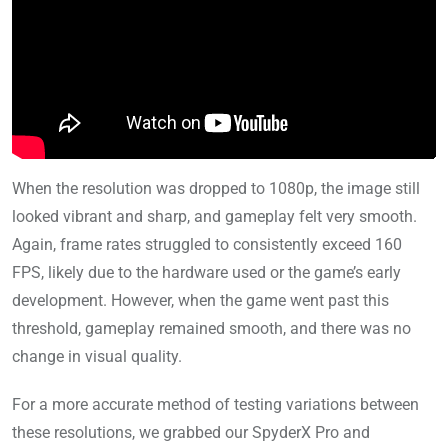
When the resolution was dropped to 1080p, the image still
looked vibrant and sharp, and gameplay felt very smooth.
Again, frame rates struggled to consistently exceed 160
FPS, likely due to the hardware used or the game’s early
development. However, when the game went past this
threshold, gameplay remained smooth, and there was no
change in visual quality.
For a more accurate method of testing variations between
these resolutions, we grabbed our SpyderX Pro and