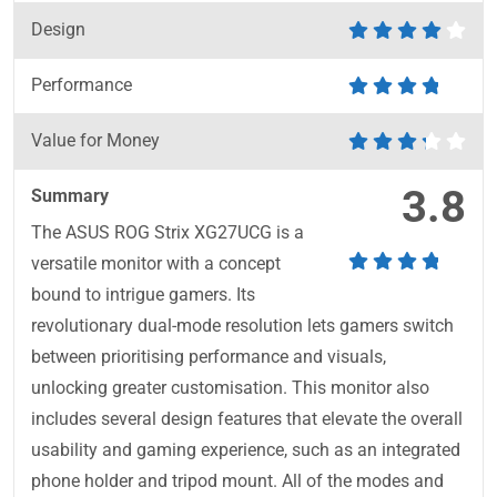
Design
Performance
Value for Money
3.8
Summary
The ASUS ROG Strix XG27UCG is a
versatile monitor with a concept
bound to intrigue gamers. Its
revolutionary dual-mode resolution lets gamers switch
between prioritising performance and visuals,
unlocking greater customisation. This monitor also
includes several design features that elevate the overall
usability and gaming experience, such as an integrated
phone holder and tripod mount. All of the modes and