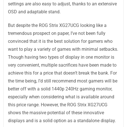
settings are also easy to adjust, thanks to an extensive
OSD and adaptable stand.
But despite the ROG Strix XG27UCG looking like a
tremendous prospect on paper, I’ve not been fully
convinced that it is the best solution for gamers who
want to play a variety of games with minimal setbacks.
Though having two types of display in one monitor is
very convenient, multiple sacrifices have been made to
achieve this for a price that doesn’t break the bank. For
the time being, I’d still recommend most gamers will be
better off with a solid 1440p 240Hz gaming monitor,
especially when considering what is available around
this price range. However, the ROG Strix XG27UCG
shows the massive potential of these innovative
displays and is a solid option as a standalone display.