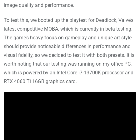
image quality and performance.
To test this, we booted up the playtest for Deadlock, Valve’s
latest competitive MOBA, which is currently in beta testing.
The game’s heavy focus on gameplay and unique art style
should provide noticeable differences in performance and
visual fidelity, so we decided to test it with both presets. It is
worth noting that our testing was running on my office PC,
which is powered by an Intel Core i7-13700K processor and
RTX 4060 Ti 16GB graphics card.