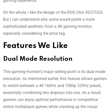
gaming experience.
On the whole, I like the design of the ROG Strix XG27UCG.
But I can understand why some would prefer a more
sophisticated aesthetic from a 4K gaming monitor,
especially considering the price tag.
Features We Like
Dual Mode Resolution
This gaming monitor’s major selling point is its dual mode
resolution. As mentioned earlier, this feature allows gamers
to switch between a 4K 160Hz and 1080p 320Hz preset,
essentially combining two displays into one. As a result,
gamers can enjoy optimal performance in competitive
online multiplayer games while cranking up the visual