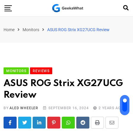
Home
Monitors
ASUS ROG Strix XG27UCG Review
MONITORS
REVIEWS
ASUS ROG Strix XG27UCG
Review
BY
ALED WHEELER
SEPTEMBER 16, 2024
2 YEARS AGO