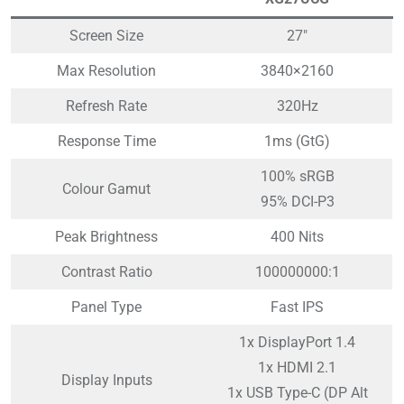
Screen Size
27″
Max Resolution
3840×2160
Refresh Rate
320Hz
Response Time
1ms (GtG)
100% sRGB
Colour Gamut
95% DCI-P3
Peak Brightness
400 Nits
Contrast Ratio
100000000:1
Panel Type
Fast IPS
1x DisplayPort 1.4
1x HDMI 2.1
Display Inputs
1x USB Type-C (DP Alt