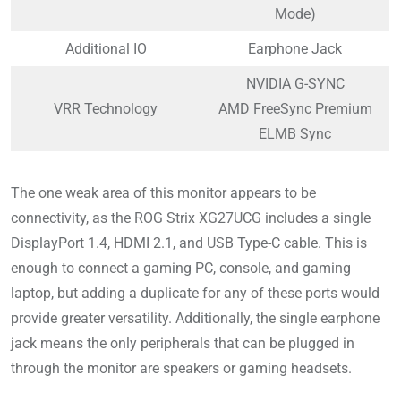
Mode)
Additional IO
Earphone Jack
NVIDIA G-SYNC
VRR Technology
AMD FreeSync Premium
ELMB Sync
The one weak area of this monitor appears to be
connectivity, as the ROG Strix XG27UCG includes a single
DisplayPort 1.4, HDMI 2.1, and USB Type-C cable. This is
enough to connect a gaming PC, console, and gaming
laptop, but adding a duplicate for any of these ports would
provide greater versatility. Additionally, the single earphone
jack means the only peripherals that can be plugged in
through the monitor are speakers or gaming headsets.