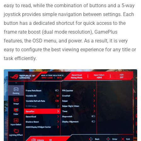
easy to read, while the combination of buttons and a 5-way
joystick provides simple navigation between settings. Each
button has a dedicated shortcut for quick access to the
frame rate boost (dual mode resolution), GamePlus
features, the OSD menu, and power. As a result, it is very
easy to configure the best viewing experience for any title or
task efficiently.