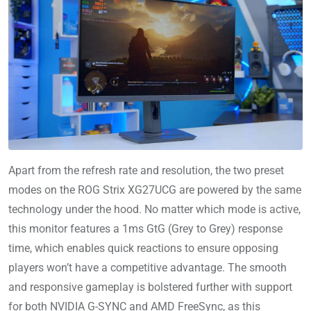
Apart from the refresh rate and resolution, the two preset
modes on the ROG Strix XG27UCG are powered by the same
technology under the hood. No matter which mode is active,
this monitor features a 1ms GtG (Grey to Grey) response
time, which enables quick reactions to ensure opposing
players won’t have a competitive advantage. The smooth
and responsive gameplay is bolstered further with support
for both NVIDIA G-SYNC and AMD FreeSync, as this