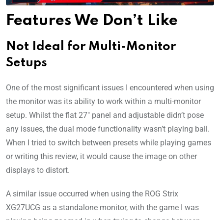
Features We Don’t Like
Not Ideal for Multi-Monitor
Setups
One of the most significant issues I encountered when using
the monitor was its ability to work within a multi-monitor
setup. Whilst the flat 27″ panel and adjustable didn’t pose
any issues, the dual mode functionality wasn’t playing ball.
When I tried to switch between presets while playing games
or writing this review, it would cause the image on other
displays to distort.
A similar issue occurred when using the ROG Strix
XG27UCG as a standalone monitor, with the game I was