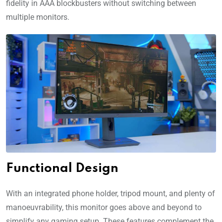
fidelity in AAA blockbusters without switching between
multiple monitors.
Functional Design
With an integrated phone holder, tripod mount, and plenty of
manoeuvrability, this monitor goes above and beyond to
simplify any gaming setup. These features complement the