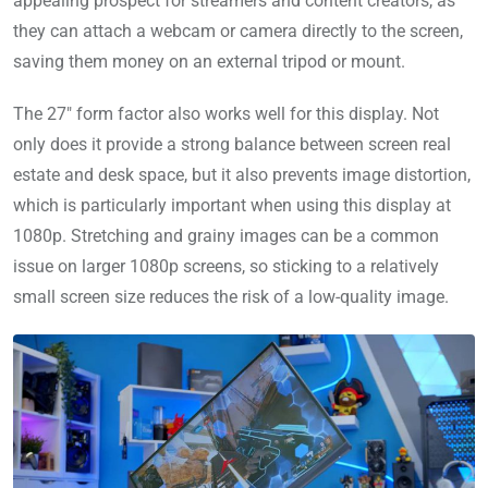
appealing prospect for streamers and content creators, as
they can attach a webcam or camera directly to the screen,
saving them money on an external tripod or mount.
The 27″ form factor also works well for this display. Not
only does it provide a strong balance between screen real
estate and desk space, but it also prevents image distortion,
which is particularly important when using this display at
1080p. Stretching and grainy images can be a common
issue on larger 1080p screens, so sticking to a relatively
small screen size reduces the risk of a low-quality image.