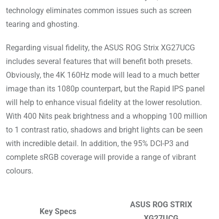
technology eliminates common issues such as screen
tearing and ghosting.
Regarding visual fidelity, the ASUS ROG Strix XG27UCG
includes several features that will benefit both presets.
Obviously, the 4K 160Hz mode will lead to a much better
image than its 1080p counterpart, but the Rapid IPS panel
will help to enhance visual fidelity at the lower resolution.
With 400 Nits peak brightness and a whopping 100 million
to 1 contrast ratio, shadows and bright lights can be seen
with incredible detail. In addition, the 95% DCI-P3 and
complete sRGB coverage will provide a range of vibrant
colours.
ASUS ROG STRIX
Key Specs
XG27UCG