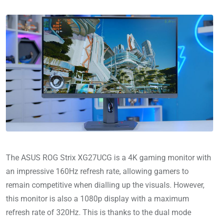
The ASUS ROG Strix XG27UCG is a 4K gaming monitor with
an impressive 160Hz refresh rate, allowing gamers to
remain competitive when dialling up the visuals. However,
this monitor is also a 1080p display with a maximum
refresh rate of 320Hz. This is thanks to the dual mode