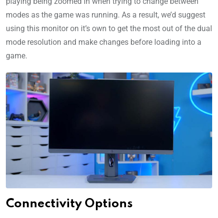
playing being zoomed in when trying to change between
modes as the game was running. As a result, we’d suggest
using this monitor on it’s own to get the most out of the dual
mode resolution and make changes before loading into a
game.
Connectivity Options