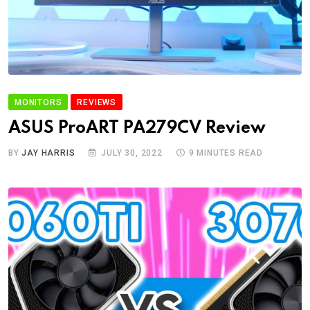
MONITORS
REVIEWS
ASUS ProART PA279CV Review
BY
JAY HARRIS
JULY 30, 2022
9 MINUTES READ