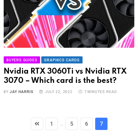
BUYERS GUIDES
GRAPHICS CARDS
Nvidia RTX 3060Ti vs Nvidia RTX
3070 – Which card is the best?
BY
JAY HARRIS
JULY 22, 2022
7 MINUTES READ
1
5
6
7
...