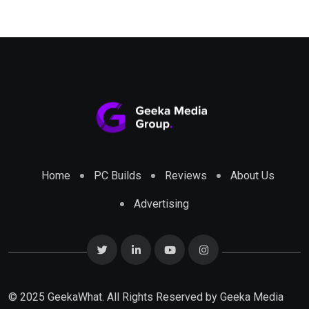
Home
PC Builds
Reviews
About Us
Advertising
© 2025 GeekaWhat. All Rights Reserved by
Geeka Media