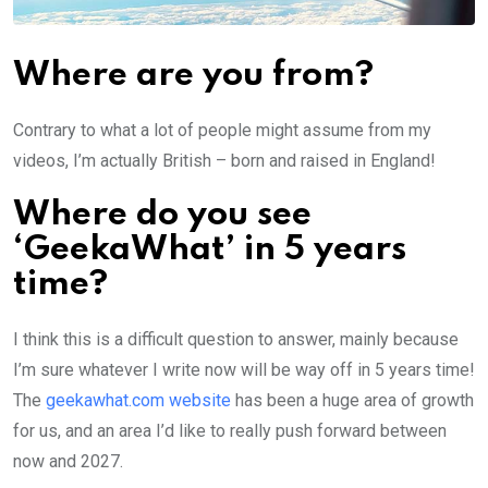
Where are you from?
Contrary to what a lot of people might assume from my
videos, I’m actually British – born and raised in England!
Where do you see
‘GeekaWhat’ in 5 years
time?
I think this is a difficult question to answer, mainly because
I’m sure whatever I write now will be way off in 5 years time!
The
geekawhat.com website
has been a huge area of growth
for us, and an area I’d like to really push forward between
now and 2027.