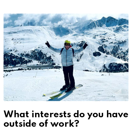
What interests do you have
outside of work?