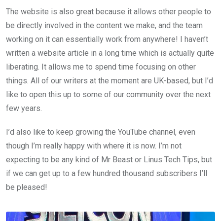
The website is also great because it allows other people to
be directly involved in the content we make, and the team
working on it can essentially work from anywhere! I haven’t
written a website article in a long time which is actually quite
liberating. It allows me to spend time focusing on other
things. All of our writers at the moment are UK-based, but I’d
like to open this up to some of our community over the next
few years.
I’d also like to keep growing the YouTube channel, even
though I’m really happy with where it is now. I’m not
expecting to be any kind of Mr Beast or Linus Tech Tips, but
if we can get up to a few hundred thousand subscribers I’ll
be pleased!