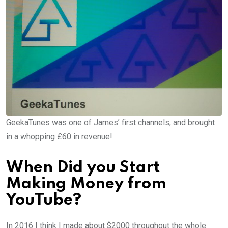
GeekaTunes was one of James’ first channels, and brought
in a whopping £60 in revenue!
When Did you Start
Making Money from
YouTube?
In 2016 I think I made about $2000 throughout the whole