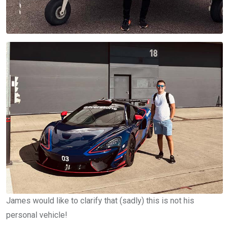
James would like to clarify that (sadly) this is not his
personal vehicle!