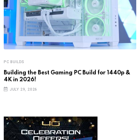
PC BUILDS
Building the Best Gaming PC Build for 1440p &
4K in 2026!
JULY 29, 2026