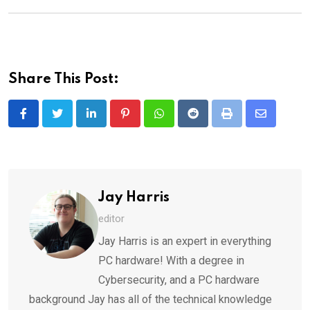
Share This Post:
LinkedIn
Pinterest
Whatsapp
Reddit
Print
Share
via
Email
Jay Harris
editor
Jay Harris is an expert in everything
PC hardware! With a degree in
Cybersecurity, and a PC hardware
background Jay has all of the technical knowledge