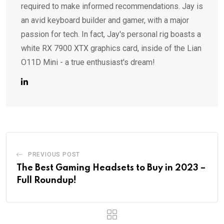
required to make informed recommendations. Jay is
an avid keyboard builder and gamer, with a major
passion for tech. In fact, Jay's personal rig boasts a
white RX 7900 XTX graphics card, inside of the Lian
O11D Mini - a true enthusiast's dream!
PREVIOUS POST
The Best Gaming Headsets to Buy in 2023 –
Full Roundup!