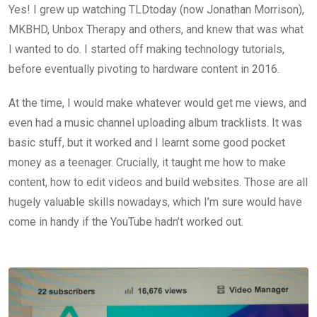
Yes! I grew up watching TLDtoday (now Jonathan Morrison),
MKBHD, Unbox Therapy and others, and knew that was what
I wanted to do. I started off making technology tutorials,
before eventually pivoting to hardware content in 2016.
At the time, I would make whatever would get me views, and
even had a music channel uploading album tracklists. It was
basic stuff, but it worked and I learnt some good pocket
money as a teenager. Crucially, it taught me how to make
content, how to edit videos and build websites. Those are all
hugely valuable skills nowadays, which I’m sure would have
come in handy if the YouTube hadn’t worked out.