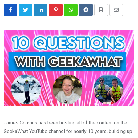
LinkedIn
Pinterest
Whatsapp
Reddit
Print
Share
via
Email
James Cousins has been hosting all of the content on the
GeekaWhat YouTube channel for nearly 10 years, building up