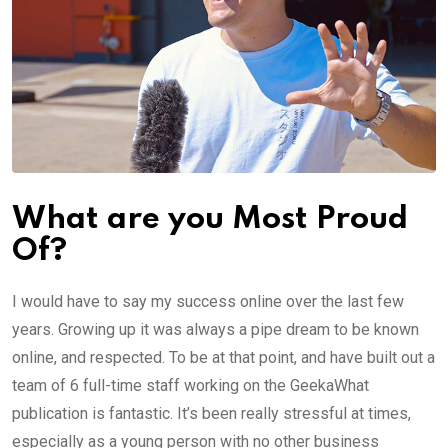
What are you Most Proud
Of?
I would have to say my success online over the last few
years. Growing up it was always a pipe dream to be known
online, and respected. To be at that point, and have built out a
team of 6 full-time staff working on the GeekaWhat
publication is fantastic. It’s been really stressful at times,
especially as a young person with no other business