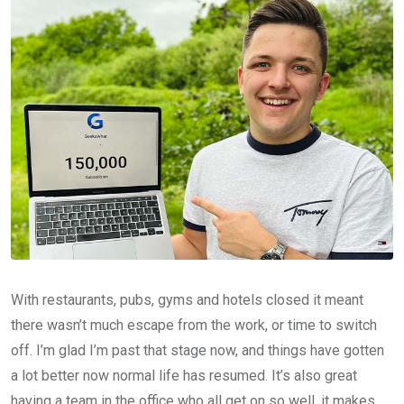
With restaurants, pubs, gyms and hotels closed it meant
there wasn’t much escape from the work, or time to switch
off. I’m glad I’m past that stage now, and things have gotten
a lot better now normal life has resumed. It’s also great
having a team in the office who all get on so well, it makes