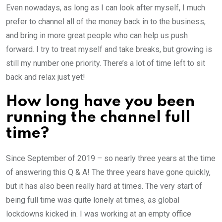
Even nowadays, as long as I can look after myself, I much
prefer to channel all of the money back in to the business,
and bring in more great people who can help us push
forward. I try to treat myself and take breaks, but growing is
still my number one priority. There’s a lot of time left to sit
back and relax just yet!
How long have you been
running the channel full
time?
Since September of 2019 – so nearly three years at the time
of answering this Q & A! The three years have gone quickly,
but it has also been really hard at times. The very start of
being full time was quite lonely at times, as global
lockdowns kicked in. I was working at an empty office