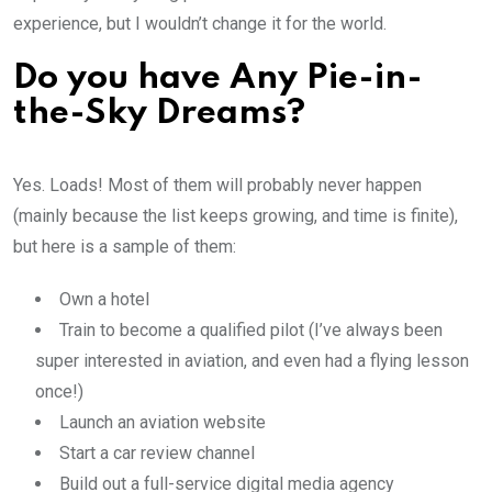
experience, but I wouldn’t change it for the world.
Do you have Any Pie-in-
the-Sky Dreams?
Yes. Loads! Most of them will probably never happen
(mainly because the list keeps growing, and time is finite),
but here is a sample of them:
Own a hotel
Train to become a qualified pilot (I’ve always been
super interested in aviation, and even had a flying lesson
once!)
Launch an aviation website
Start a car review channel
Build out a full-service digital media agency