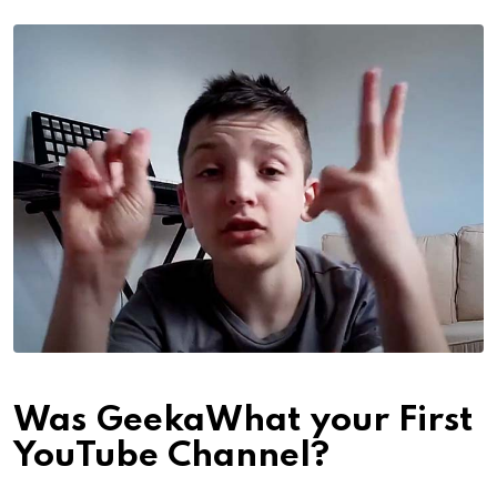
Was GeekaWhat your First
YouTube Channel?