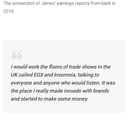
The screenshot of James’ earnings reports from back in
2016.
I would work the floors of trade shows in the
UK called EGX and Insomnia, talking to
everyone and anyone who would listen. It was
the place I really made inroads with brands
and started to make some money.