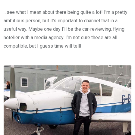
…see what I mean about there being quite a lot! I’m a pretty
ambitious person, but it’s important to channel that in a
useful way. Maybe one day I’ll be the car-reviewing, flying
hotelier with a media agency. I’m not sure these are all
compatible, but I guess time will tell!