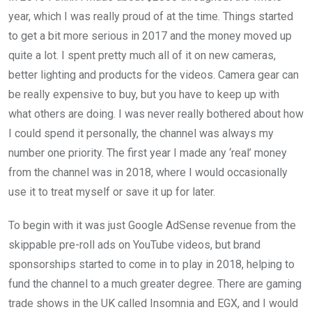
year, which I was really proud of at the time. Things started
to get a bit more serious in 2017 and the money moved up
quite a lot. I spent pretty much all of it on new cameras,
better lighting and products for the videos. Camera gear can
be really expensive to buy, but you have to keep up with
what others are doing. I was never really bothered about how
I could spend it personally, the channel was always my
number one priority. The first year I made any ‘real’ money
from the channel was in 2018, where I would occasionally
use it to treat myself or save it up for later.
To begin with it was just Google AdSense revenue from the
skippable pre-roll ads on YouTube videos, but brand
sponsorships started to come in to play in 2018, helping to
fund the channel to a much greater degree. There are gaming
trade shows in the UK called Insomnia and EGX, and I would