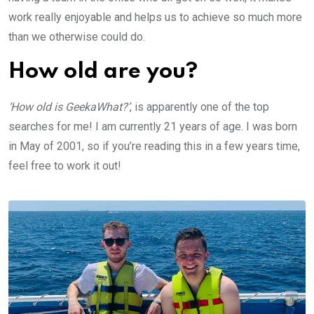
work really enjoyable and helps us to achieve so much more
than we otherwise could do.
How old are you?
‘How old is GeekaWhat?’
, is apparently one of the top
searches for me! I am currently 21 years of age. I was born
in May of 2001, so if you’re reading this in a few years time,
feel free to work it out!