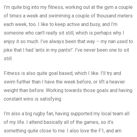
I’m quite big into my fitness, working out at the gym a couple
of times a week and swimming a couple of thousand meters
each week, too. I like to keep active and busy, and I’m
someone who can’t really sit still, which is perhaps why I
enjoy it so much. I’ve always been that way – my nan used to
joke that I had ‘ants in my pants!’. I’ve never been one to sit
still.
Fitness is also quite goal based, which I like. I’ll try and
swim further than I have the week before, or lift a heavier
weight than before. Working towards those goals and having
constant wins is satisfying.
I’m also a big rugby fan, having supported my local team all
of my life. I attend basically all of the games, so it’s
something quite close to me. I also love the F1, and am