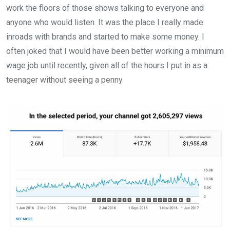
work the floors of those shows talking to everyone and
anyone who would listen. It was the place I really made
inroads with brands and started to make some money. I
often joked that I would have been better working a minimum
wage job until recently, given all of the hours I put in as a
teenager without seeing a penny.