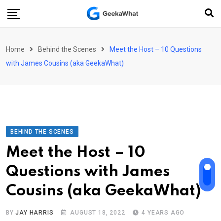
Skip
to
content
Home
Behind the Scenes
Meet the Host – 10 Questions
with James Cousins (aka GeekaWhat)
BEHIND THE SCENES
Meet the Host – 10
Questions with James
Cousins (aka GeekaWhat)
BY
JAY HARRIS
AUGUST 18, 2022
4 YEARS AGO