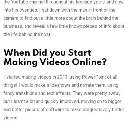
the YouTube channel throughout his teenage years, and now
into his twenties. I sat down with the man in front of the
camera to find out a little more about the brain behind the
business, and reveal a few little known pieces of info about
the life behind the host!
When Did you Start
Making Videos Online?
I started making videos in 2013, using PowerPoint of all
things! I would make slideshows and narrate them, using
fancy transitions and text effects. They were pretty awful,
but I learnt a lot and quickly improved, moving on to bigger
and better pieces of software to make progressively better
videos.