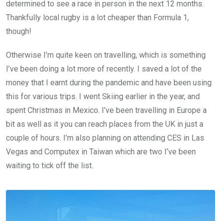
determined to see a race in person in the next 12 months.
Thankfully local rugby is a lot cheaper than Formula 1,
though!
Otherwise I’m quite keen on travelling, which is something
I’ve been doing a lot more of recently. I saved a lot of the
money that I earnt during the pandemic and have been using
this for various trips. I went Skiing earlier in the year, and
spent Christmas in Mexico. I’ve been travelling in Europe a
bit as well as it you can reach places from the UK in just a
couple of hours. I’m also planning on attending CES in Las
Vegas and Computex in Taiwan which are two I’ve been
waiting to tick off the list.