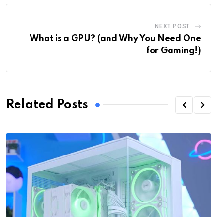
NEXT POST
What is a GPU? (and Why You Need One
for Gaming!)
Related Posts