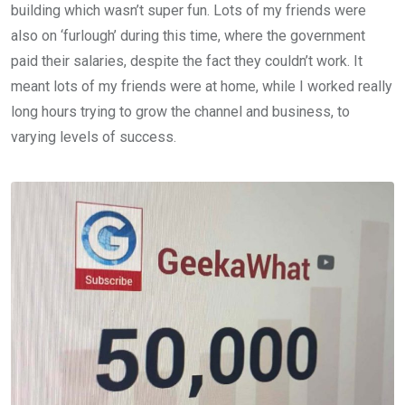
building which wasn’t super fun. Lots of my friends were
also on ‘furlough’ during this time, where the government
paid their salaries, despite the fact they couldn’t work. It
meant lots of my friends were at home, while I worked really
long hours trying to grow the channel and business, to
varying levels of success.