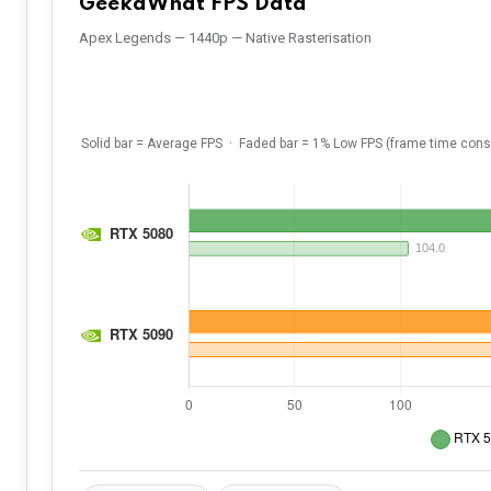
GeekaWhat FPS Data
Apex Legends — 1440p — Native Rasterisation
Solid bar = Average FPS · Faded bar = 1% Low FPS (frame time cons