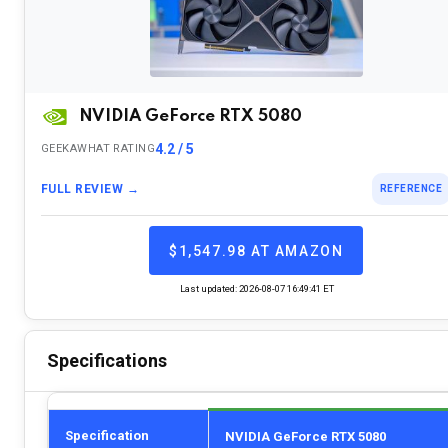
NVIDIA GeForce RTX 5080
4.2 / 5
GEEKAWHAT RATING
FULL REVIEW →
REFERENCE
$1,547.98 AT AMAZON
Last updated: 2026-08-07 16:49:41 ET
Specifications
Specification
NVIDIA GeForce RTX 5080