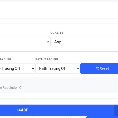
QUALITY
RACING
PATH TRACING
Reset
ve Resolution Off
1440P