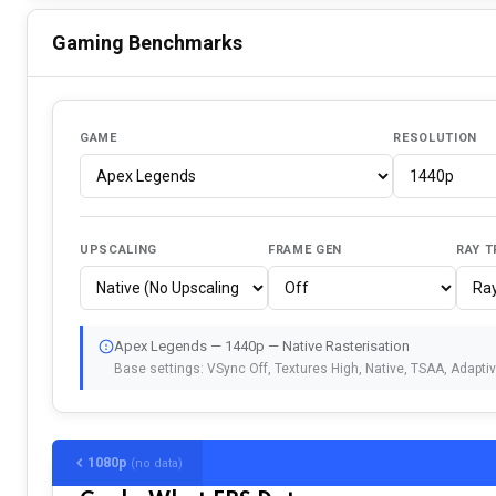
Gaming Benchmarks
GAME
RESOLUTION
UPSCALING
FRAME GEN
RAY T
Apex Legends — 1440p — Native Rasterisation
Base settings: VSync Off, Textures High, Native, TSAA, Adapti
1080p