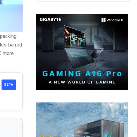
 packing
olds-barred
80 more
d
BETA