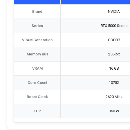
Brand
NVIDIA
Series
RTX 5000 Series
VRAM Generation
GDDR7
Memory Bus
256-bit
VRAM
16 GB
Core Count
10752
Boost Clock
2620 MHz
TDP
360 W