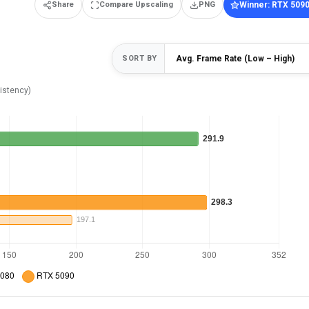
Share
Compare Upscaling
PNG
Winner: RTX 509
SORT BY
istency)