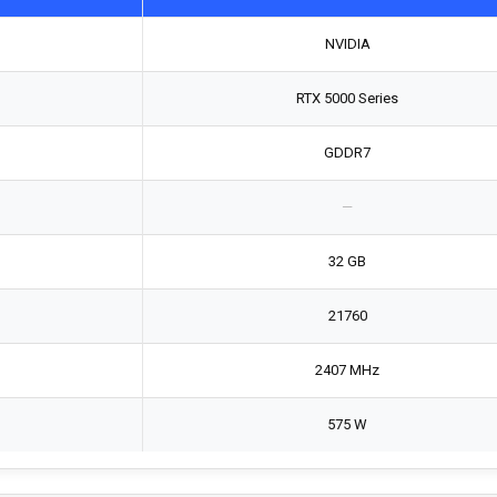
NVIDIA
RTX 5000 Series
GDDR7
—
32 GB
21760
2407 MHz
575 W