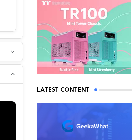
LATEST CONTENT