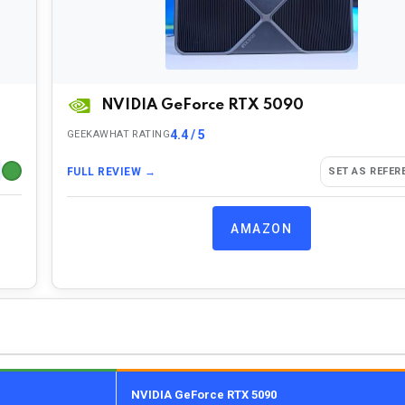
NVIDIA GeForce RTX 5090
4.4 / 5
GEEKAWHAT RATING
FULL REVIEW →
SET AS REFER
AMAZON
NVIDIA GeForce RTX 5090