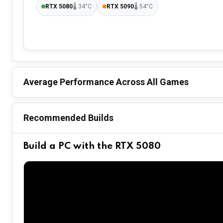
RTX 5080
🌡
34°C
RTX 5090
🌡
54°C
Average Performance Across All Games
Recommended Builds
Build a PC with the RTX 5080