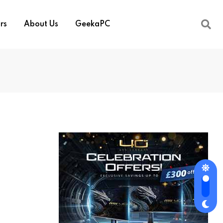
rs
About Us
GeekaPC