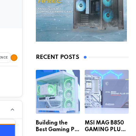
RECENT POSTS
ENCE
Building the
MSI MAG B850
Best Gaming PC
GAMING PLUS