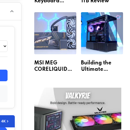
Keyboard
1TB Review
Review
MSI MEG
Building the
CORELIQUID
Ultimate
E15 360 Review
Gaming PC for
1440p & 4K!
4K