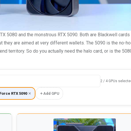
 RTX 5080 and the monstrous RTX 5090. Both are Blackwell cards
 but they are aimed at very different wallets. The 5090 is the no-h
end territory. So do you actually need the halo card, or is the 50
2 / 4 GPUs selecte
Force RTX 5090
Add GPU