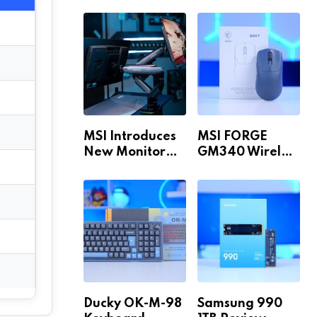
Build for 1440p
MAX WiFi
& 4K in 2026!
MSI Introduces
MSI FORGE
New Monitor
GM340 Wireless
Arm Range!
Review
Ducky OK-M-98
Samsung 990