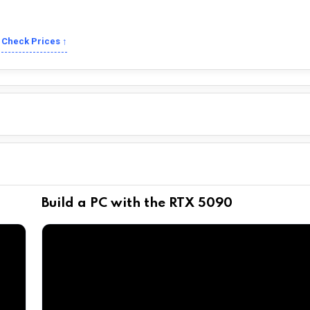
Check Prices ↑
Build a PC with the RTX 5090