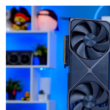
Email