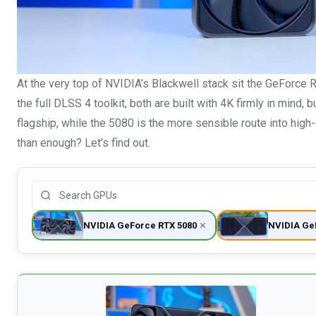
At the very top of NVIDIA’s Blackwell stack sit the GeForce
the full DLSS 4 toolkit, both are built with 4K firmly in mind,
flagship, while the 5080 is the more sensible route into high-
than enough? Let’s find out.
NVIDIA GeForce RTX 5080
NVIDIA Ge