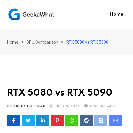
Skip
to
Home
content
Home
GPU Comparison
RTX 5080 vs RTX 5090
RTX 5080 vs RTX 5090
BY
HARRY COLEMAN
JULY 9, 2026
4 WEEKS AGO
LinkedIn
Pinterest
Whatsapp
Reddit
Print
Share
via