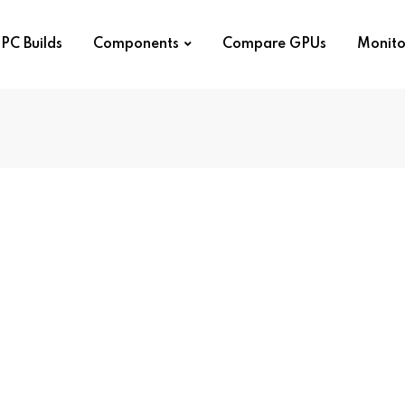
PC Builds
Components
Compare GPUs
Monito