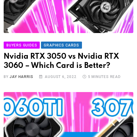
BUYERS GUIDES
GRAPHICS CARDS
Nvidia RTX 3050 vs Nvidia RTX
3060 – Which Card is Better?
BY
JAY HARRIS
AUGUST 6, 2022
5 MINUTES READ