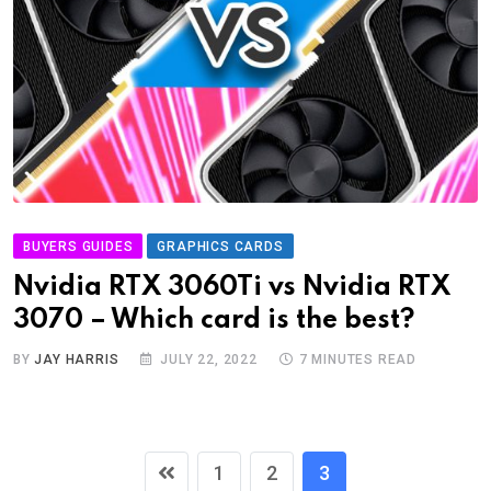
BUYERS GUIDES
GRAPHICS CARDS
Nvidia RTX 3060Ti vs Nvidia RTX
3070 – Which card is the best?
BY
JAY HARRIS
JULY 22, 2022
7 MINUTES READ
1
2
3