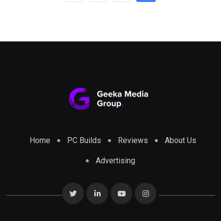
Home
PC Builds
Reviews
About Us
Advertising