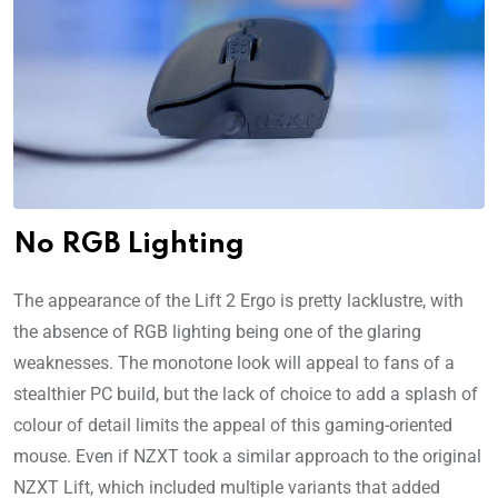
No RGB Lighting
The appearance of the Lift 2 Ergo is pretty lacklustre, with
the absence of RGB lighting being one of the glaring
weaknesses. The monotone look will appeal to fans of a
stealthier PC build, but the lack of choice to add a splash of
colour of detail limits the appeal of this gaming-oriented
mouse. Even if NZXT took a similar approach to the original
NZXT Lift, which included multiple variants that added