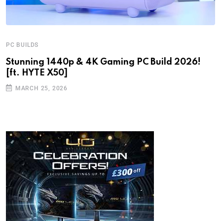
PC BUILDS
Stunning 1440p & 4K Gaming PC Build 2026!
[ft. HYTE X50]
MARCH 25, 2026