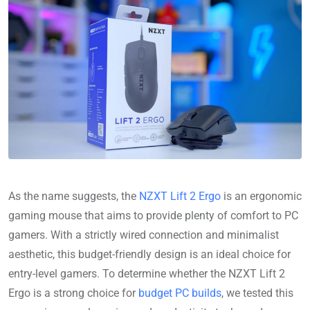
As the name suggests, the
NZXT Lift 2 Ergo
is an ergonomic
gaming mouse that aims to provide plenty of comfort to PC
gamers. With a strictly wired connection and minimalist
aesthetic, this budget-friendly design is an ideal choice for
entry-level gamers. To determine whether the NZXT Lift 2
Ergo is a strong choice for
budget PC builds
, we tested this