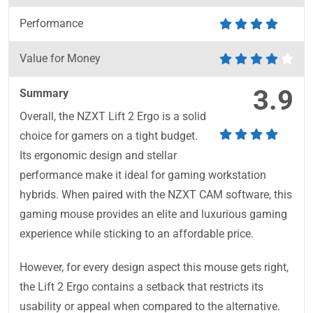
Performance
Value for Money
3.9
Summary
Overall, the NZXT Lift 2 Ergo is a solid
choice for gamers on a tight budget.
Its ergonomic design and stellar
performance make it ideal for gaming workstation
hybrids. When paired with the NZXT CAM software, this
gaming mouse provides an elite and luxurious gaming
experience while sticking to an affordable price.
However, for every design aspect this mouse gets right,
the Lift 2 Ergo contains a setback that restricts its
usability or appeal when compared to the alternative.