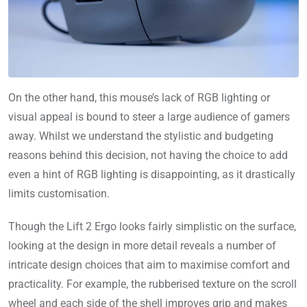
On the other hand, this mouse’s lack of RGB lighting or
visual appeal is bound to steer a large audience of gamers
away. Whilst we understand the stylistic and budgeting
reasons behind this decision, not having the choice to add
even a hint of RGB lighting is disappointing, as it drastically
limits customisation.
Though the Lift 2 Ergo looks fairly simplistic on the surface,
looking at the design in more detail reveals a number of
intricate design choices that aim to maximise comfort and
practicality. For example, the rubberised texture on the scroll
wheel and each side of the shell improves grip and makes