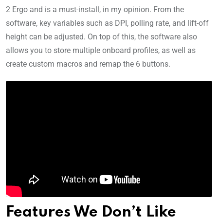
2 Ergo and is a must-install, in my opinion. From the
software, key variables such as DPI, polling rate, and lift-off
height can be adjusted. On top of this, the software also
allows you to store multiple onboard profiles, as well as
create custom macros and remap the 6 buttons.
Features We Don’t Like