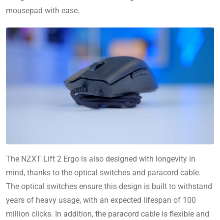
mousepad with ease.
The NZXT Lift 2 Ergo is also designed with longevity in
mind, thanks to the optical switches and paracord cable.
The optical switches ensure this design is built to withstand
years of heavy usage, with an expected lifespan of 100
million clicks. In addition, the paracord cable is flexible and