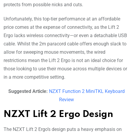
protects from possible nicks and cuts.
Unfortunately, this top-tier performance at an affordable
price comes at the expense of connectivity, as the Lift 2
Ergo lacks wireless connectivity—or even a detachable USB
cable. Whilst the 2m paracord cable offers enough slack to
allow for sweeping mouse movements, the wired
restrictions mean the Lift 2 Ergo is not an ideal choice for
those looking to use their mouse across multiple devices or
in a more competitive setting.
Suggested Article:
NZXT Function 2 MiniTKL Keyboard
Review
NZXT Lift 2 Ergo Design
The NZXT Lift 2 Ergo’s design puts a heavy emphasis on