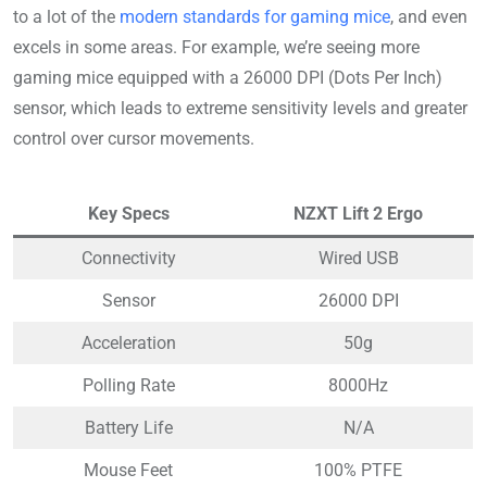
to a lot of the
modern standards for gaming mice
, and even
excels in some areas. For example, we’re seeing more
gaming mice equipped with a 26000 DPI (Dots Per Inch)
sensor, which leads to extreme sensitivity levels and greater
control over cursor movements.
Key Specs
NZXT Lift 2 Ergo
Connectivity
Wired USB
Sensor
26000 DPI
Acceleration
50g
Polling Rate
8000Hz
Battery Life
N/A
Mouse Feet
100% PTFE