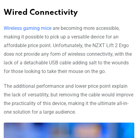
Wired Connectivity
Wireless gaming mice
are becoming more accessible,
making it possible to pick up a versatile device for an
affordable price point. Unfortunately, the NZXT Lift 2 Ergo
does not provide any form of wireless connectivity, with the
lack of a detachable USB cable adding salt to the wounds
for those looking to take their mouse on the go.
The additional performance and lower price point explain
the lack of versatility, but removing the cable would improve
the practicality of this device, making it the ultimate all-in-
one solution for a large audience.