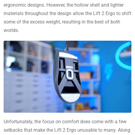
ergonomic designs. However, the hollow shell and lighter
materials throughout the design allow the Lift 2 Ergo to shift
some of the excess weight, resulting in the best of both
worlds.
Unfortunately, the focus on comfort does come with a few
setbacks that make the Lift 2 Ergo unusable to many. Along