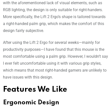
with the aforementioned lack of visual elements, such as
RGB lighting, the design is only suitable for right-handers.
More specifically, the Lift 2 Ergo’s shape is tailored towards
a right-handed palm grip, which makes the comfort of this
design fairly subjective.
After using the Lift 2 Ergo for several weeks—mainly for
productivity purposes—I have found that this mouse is the
most comfortable using a palm grip. However, I wouldn’t say
I ever felt uncomfortable using it with various grip styles,
which means that most right-handed gamers are unlikely to
have issues with this design.
Features We Like
Ergonomic Design