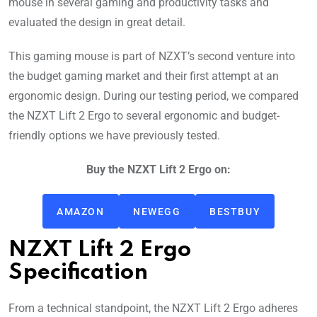
mouse in several gaming and productivity tasks and
evaluated the design in great detail.
This gaming mouse is part of NZXT’s second venture into
the budget gaming market and their first attempt at an
ergonomic design. During our testing period, we compared
the NZXT Lift 2 Ergo to several ergonomic and budget-
friendly options we have previously tested.
Buy the NZXT Lift 2 Ergo on:
AMAZON
NEWEGG
BESTBUY
NZXT Lift 2 Ergo
Specification
From a technical standpoint, the NZXT Lift 2 Ergo adheres