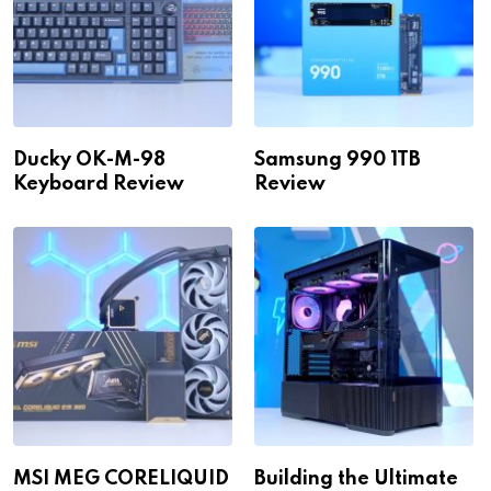
Ducky OK-M-98
Samsung 990 1TB
Keyboard Review
Review
MSI MEG CORELIQUID
Building the Ultimate