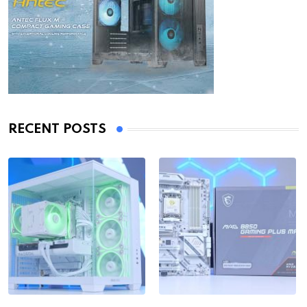
RECENT POSTS