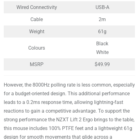
Wired Connectivity
USB-A
Cable
2m
Weight
61g
Black
Colours
White
MSRP
$49.99
However, the 8000Hz polling rate is less common, especially
for a budget-oriented design. This additional performance
leads to a 0.2ms response time, allowing lightning-fast
reactions to gain a competitive advantage. To support the
strong performance the NZXT Lift 2 Ergo brings to the table,
this mouse includes 100% PTFE feet and a lightweight 61g
design for smooth movements that glide across a