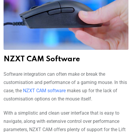
NZXT CAM Software
Software integration can often make or break the
customisation and performance of a gaming mouse. In this
case, the
NZXT CAM software
makes up for the lack of
customisation options on the mouse itself.
With a simplistic and clean user interface that is easy to
navigate, along with extensive control over performance
parameters, NZXT CAM offers plenty of support for the Lift