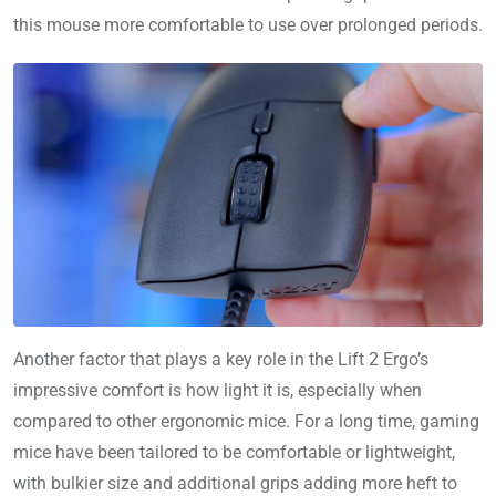
this mouse more comfortable to use over prolonged periods.
Another factor that plays a key role in the Lift 2 Ergo’s
impressive comfort is how light it is, especially when
compared to other ergonomic mice. For a long time, gaming
mice have been tailored to be comfortable or lightweight,
with bulkier size and additional grips adding more heft to