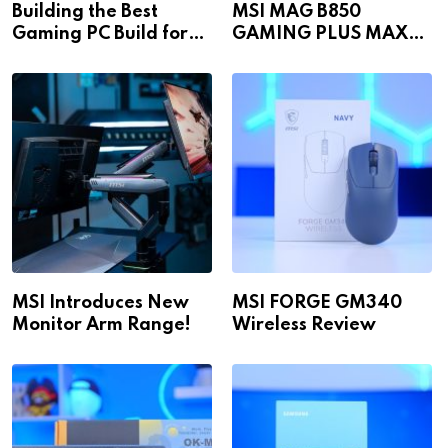
Building the Best
MSI MAG B850
Gaming PC Build for
GAMING PLUS MAX
1440p & 4K in 2026!
WiFi
MSI Introduces New
MSI FORGE GM340
Monitor Arm Range!
Wireless Review