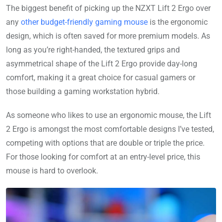
The biggest benefit of picking up the NZXT Lift 2 Ergo over
any
other budget-friendly gaming mouse
is the ergonomic
design, which is often saved for more premium models. As
long as you’re right-handed, the textured grips and
asymmetrical shape of the Lift 2 Ergo provide day-long
comfort, making it a great choice for casual gamers or
those building a gaming workstation hybrid.
As someone who likes to use an ergonomic mouse, the Lift
2 Ergo is amongst the most comfortable designs I’ve tested,
competing with options that are double or triple the price.
For those looking for comfort at an entry-level price, this
mouse is hard to overlook.