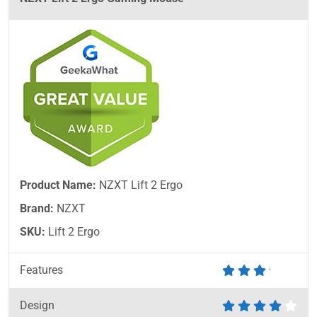
Product Name:
NZXT Lift 2 Ergo
Brand:
NZXT
SKU:
Lift 2 Ergo
Features
Design