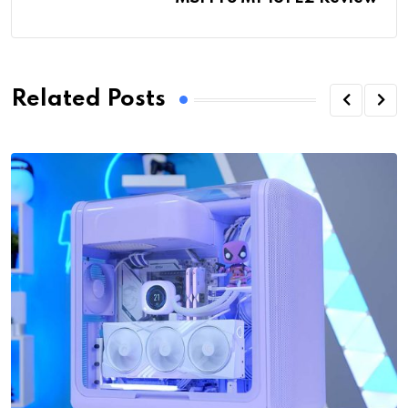
Related Posts