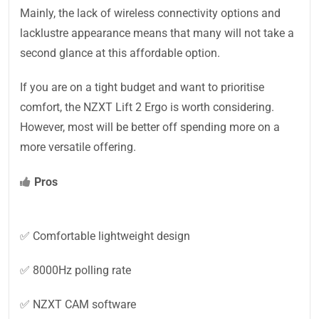
Mainly, the lack of wireless connectivity options and
lacklustre appearance means that many will not take a
second glance at this affordable option.
If you are on a tight budget and want to prioritise
comfort, the NZXT Lift 2 Ergo is worth considering.
However, most will be better off spending more on a
more versatile offering.
Pros
✅ Comfortable lightweight design
✅ 8000Hz polling rate
✅ NZXT CAM software