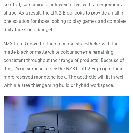
comfort, combining a lightweight feel with an ergonomic
shape. As a result, the Lift 2 Ergo looks to provide an all-in-
one solution for those looking to play games and complete
daily tasks on a budget.
NZXT are known for their minimalist aesthetic, with the
matte black or matte white colour scheme remaining
consistent throughout their range of products. Because of
this, it’s no surprise to see the NZXT Lift 2 Ergo opts for a
more reserved monotone look. The aesthetic will fit in well
within a stealthier gaming build or hybrid workspace.