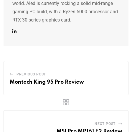
world. Aled is currently rocking a solid mid-range
gaming PC build, with a Ryzen 5000 processor and
RTX 30 series graphics card.
PREVIOUS POST
Montech King 95 Pro Review
NEXT POST
MSI Pro MP161 E2 Review