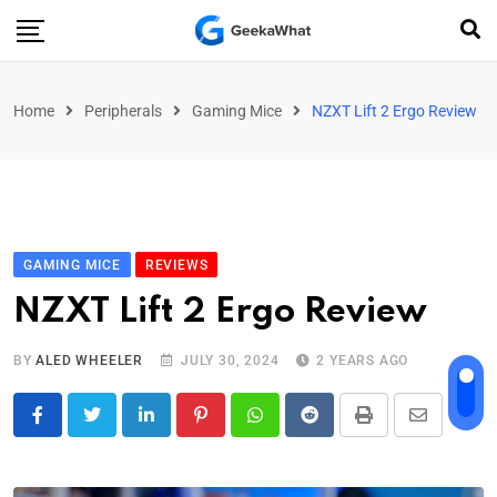
Home
Peripherals
Gaming Mice
NZXT Lift 2 Ergo Review
GAMING MICE
REVIEWS
NZXT Lift 2 Ergo Review
BY
ALED WHEELER
JULY 30, 2024
2 YEARS AGO