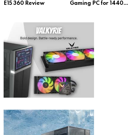
E15 360 Review
Gaming PC for 1440p
& 4K!