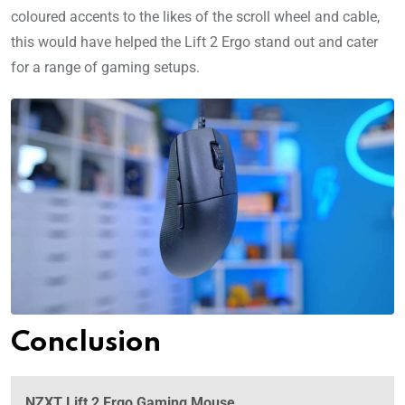
coloured accents to the likes of the scroll wheel and cable,
this would have helped the Lift 2 Ergo stand out and cater
for a range of gaming setups.
Conclusion
NZXT Lift 2 Ergo Gaming Mouse