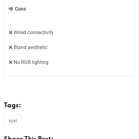
Cons
❌ Wired connectivity
❌ Bland aesthetic
❌ No RGB lighting
Tags:
nzxt