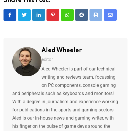
Share This Post:
Aled Wheeler
editor
Aled Wheeler is part of our technical
writing and reviews team, focussing
on PC components, console gaming
and peripherals such as keyboards and monitors!
With a degree in journalism and experience working
for publications in the sports and gaming sectors.
Aled is our in-house news and gaming writer, with
his finger on the pulse of game devs around the