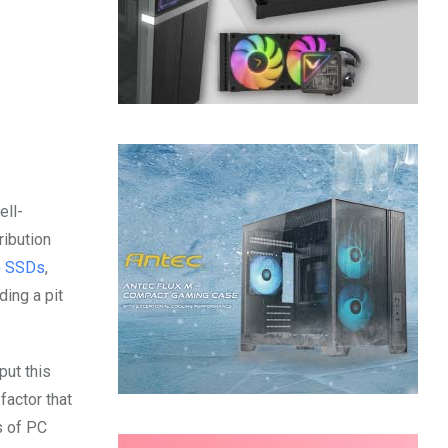
ell-
ribution
o SSDs
,
ding a pit
put this
actor that
s of PC