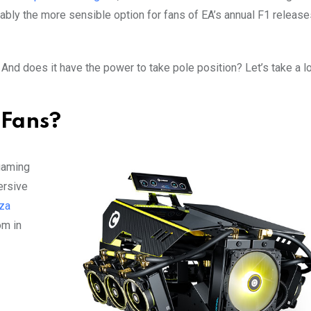
ably the more sensible option for fans of EA’s annual F1 release
And does it have the power to take pole position? Let’s take a l
 Fans?
gaming
ersive
za
om in