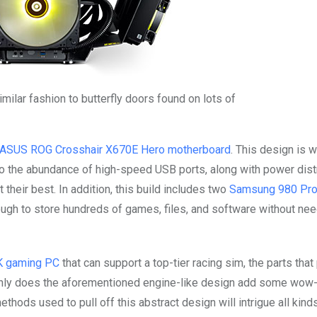
imilar fashion to butterfly doors found on lots of
ASUS ROG Crosshair X670E Hero motherboard
. This design is w
o the abundance of high-speed USB ports, along with power dist
 their best. In addition, this build includes two
Samsung 980 Pr
ough to store hundreds of games, files, and software without nee
4K gaming PC
that can support a top-tier racing sim, the parts that 
only does the aforementioned engine-like design add some wow-f
thods used to pull off this abstract design will intrigue all kind