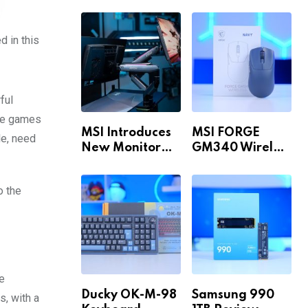
Build for 1440p
MAX WiFi
& 4K in 2026!
d in this
ful
the games
MSI Introduces
MSI FORGE
le, need
New Monitor
GM340 Wireless
Arm Range!
Review
o the
he
Ducky OK-M-98
Samsung 990
, with a