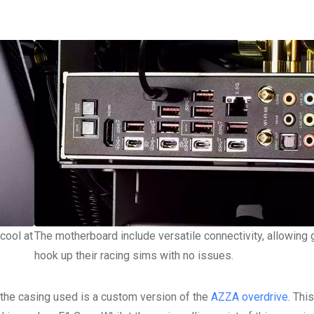
cool at
The motherboard include versatile connectivity, allowing
hook up their racing sims with no issues.
s the casing used is a custom version of the
AZZA overdrive
. Thi