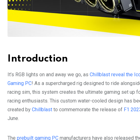
Introduction
It’s RGB lights on and away we go, as
Chillblast reveal the Ic
Gaming PC
! As a supercharged rig designed to ride alongsid
racing sim, this system creates the ultimate gaming set up f
racing enthusiasts. This custom water-cooled design has be
created by
Chillblast
to commemorate the release of
F1 202
June.
The
prebuilt gaming PC
manufacturers have also released t