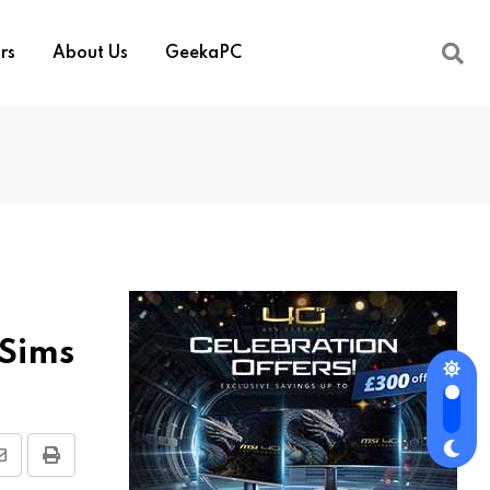
rs
About Us
GeekaPC
 Sims
Share
Print