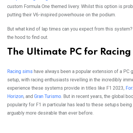
custom Formula One themed livery. Whilst this option is prob
putting their V6-inspired powerhouse on the podium.
But what kind of lap times can you expect from this system? 
the hood to find out.
The Ultimate PC for Racing
Racing sims
have always been a popular extension of a PC 
setup, with racing enthusiasts revelling in the incredibly imm
experience these systems provide in titles like F1 2023,
For
Horizon
, and
Gran Turismo
. But in recent years, the global bo
popularity for F1 in particular has lead to these setups being
arguably more desirable than ever before.