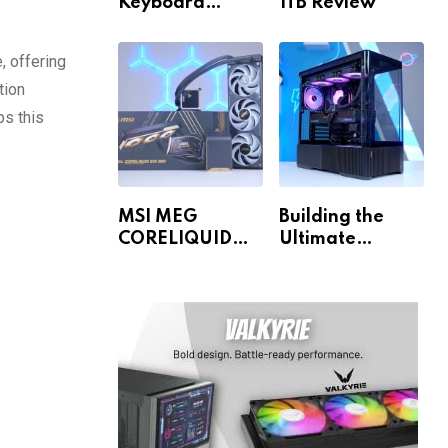
Keyboard
1TB Review
Review
, offering
tion
s this
MSI MEG
Building the
CORELIQUID
Ultimate
E15 360 Review
Gaming PC for
1440p & 4K!