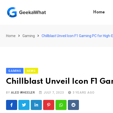
Skip
to
Home
content
Home
Gaming
Chillblast Unveil Icon F1 Gaming PC for High
GAMING
NEWS
Chillblast Unveil Icon F1 G
BY
ALED WHEELER
JULY 7, 2023
3 YEARS AGO
LinkedIn
Pinterest
Whatsapp
Reddit