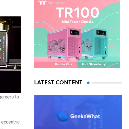
LATEST CONTENT
 gamers to
s eccentric