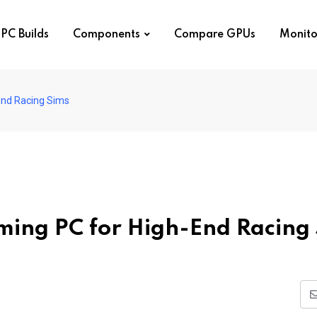
PC Builds
Components
Compare GPUs
Monito
-End Racing Sims
aming PC for High-End Racing