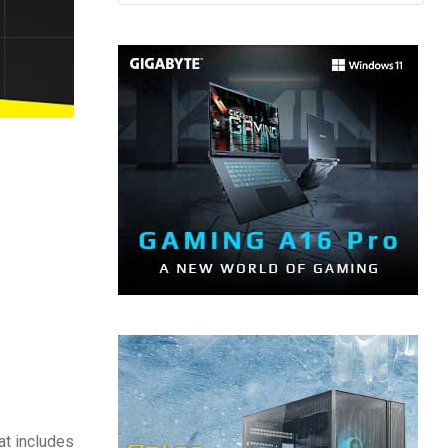
at includes