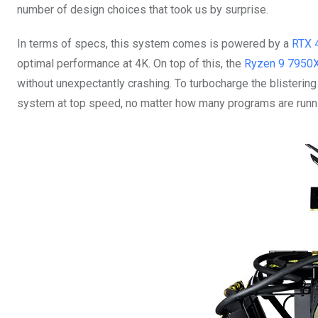
number of design choices that took us by surprise.
In terms of specs, this system comes is powered by a
RTX 
optimal performance at 4K. On top of this, the
Ryzen 9 7950
without unexpectantly crashing. To turbocharge the blister
system at top speed, no matter how many programs are runni