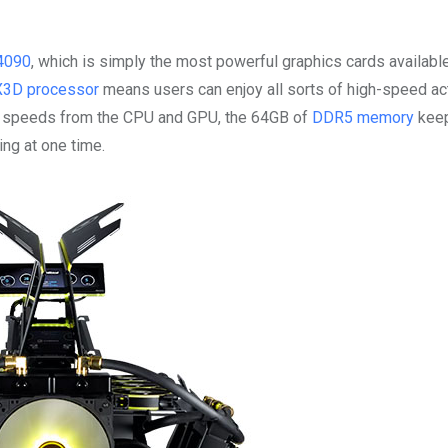
4090
, which is simply the most powerful graphics cards available
X3D processor
means users can enjoy all sorts of high-speed ac
ing speeds from the CPU and GPU, the 64GB of
DDR5 memory
keep
ng at one time.