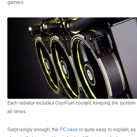
gamers.
Each radiator includes CryoFuel coolant, keeping the system 
all times.
Surprisingly enough, the
PC case
is quite easy to explain, a