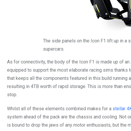
The side panels on the Icon F1 lift up in a s
supercars.
As for connectivity, the body of the Icon F1 is made up of an
equipped to support the most elaborate racing sims thanks t
that keeps all the components featured in this build running at
resulting in 4TB worth of rapid storage. This is more than en
stop.
Whilst all of these elements combined makes for a
stellar 
system ahead of the pack are the chassis and cooling. Not 
is bound to drop the jaws of any motor enthusiasts, but the me