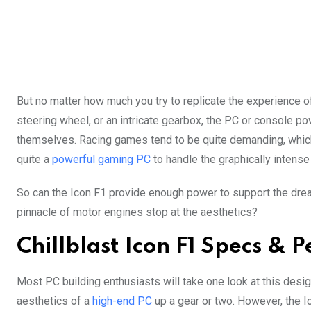
But no matter how much you try to replicate the experience of
steering wheel, or an intricate gearbox, the PC or console p
themselves. Racing games tend to be quite demanding, which
quite a
powerful gaming PC
to handle the graphically intense
So can the Icon F1 provide enough power to support the dre
pinnacle of motor engines stop at the aesthetics?
Chillblast Icon F1 Specs &
Most PC building enthusiasts will take one look at this desig
aesthetics of a
high-end PC
up a gear or two. However, the I