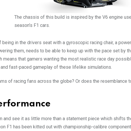
The chassis of this build is inspired by the V6 engine use
season’s F1 cars.
 being in the drivers seat with a gyroscopic racing chair, a power
owering them, needs to be able to keep up with the pace set by 
 means that gamers wanting the most realistic race day possib
 and fast-paced gameplay of these lifelike simulations.
ams of racing fans across the globe? Or does the resemblance t
 Performance
n and see it as little more than a statement piece which shifts t
con F1 has been kitted out with championship-calibre components