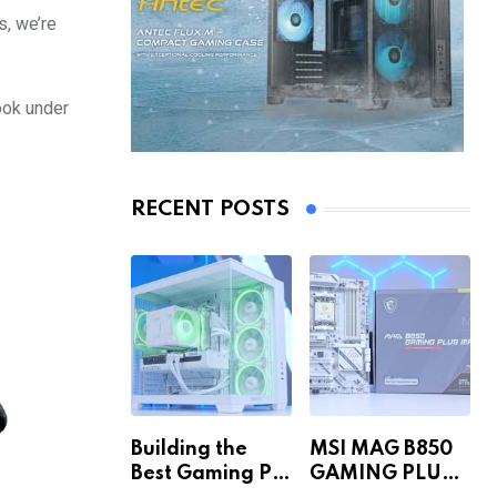
s, we’re
ook under
RECENT POSTS
Building the
MSI MAG B850
Best Gaming PC
GAMING PLUS