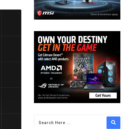
via
Email