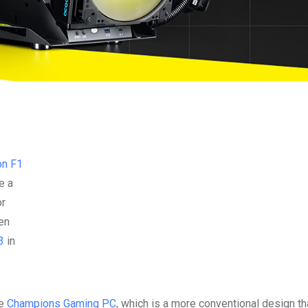
on F1
e a
or
en
3
in
he
Champions Gaming PC
, which is a more conventional design th