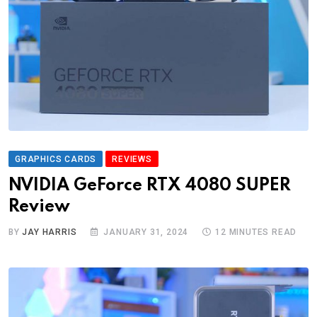
GRAPHICS CARDS
REVIEWS
NVIDIA GeForce RTX 4080 SUPER
Review
BY
JAY HARRIS
JANUARY 31, 2024
12 MINUTES READ