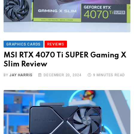
GRAPHICS CARDS
REVIEWS
MSI RTX 4070 Ti SUPER Gaming X
Slim Review
BY
JAY HARRIS
DECEMBER 20, 2024
9 MINUTES READ