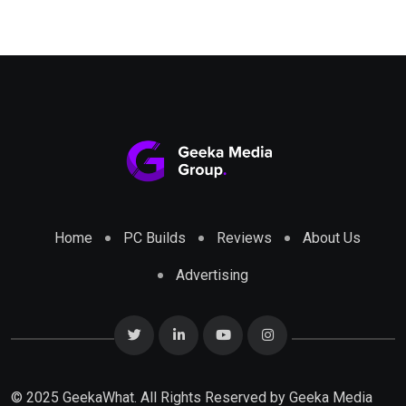
Home
PC Builds
Reviews
About Us
Advertising
© 2025 GeekaWhat. All Rights Reserved by
Geeka Media