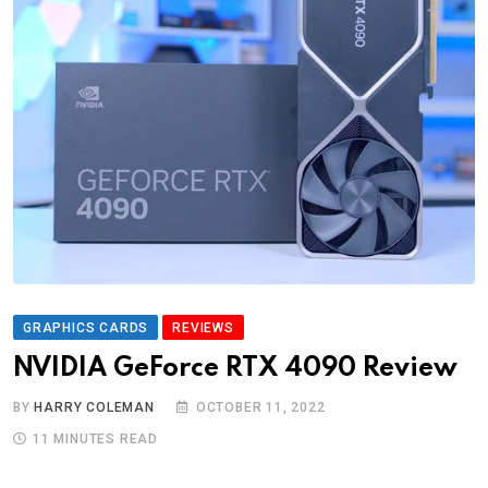
GRAPHICS CARDS
REVIEWS
NVIDIA GeForce RTX 4090 Review
BY
HARRY COLEMAN
OCTOBER 11, 2022
11 MINUTES READ