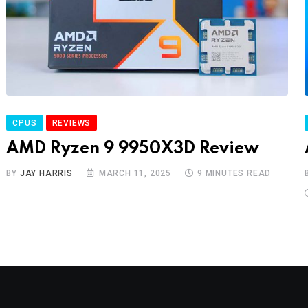
CPUS
REVIEWS
AMD Ryzen 9 9950X3D Review
BY
JAY HARRIS
MARCH 11, 2025
9 MINUTES READ