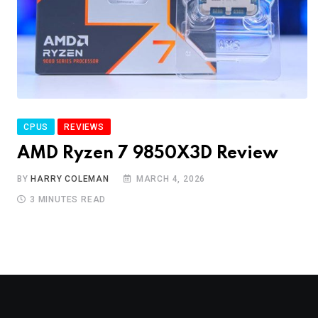
CPUS
REVIEWS
AMD Ryzen 7 9850X3D Review
BY
HARRY COLEMAN
MARCH 4, 2026
3 MINUTES READ