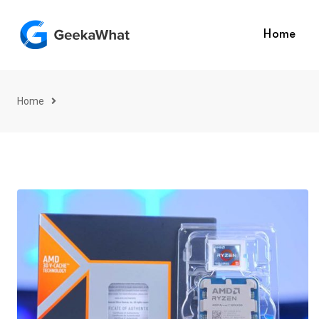
Skip
to
Home
content
Home