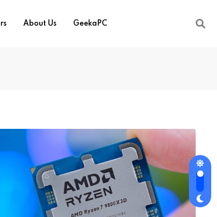
rs
About Us
GeekaPC