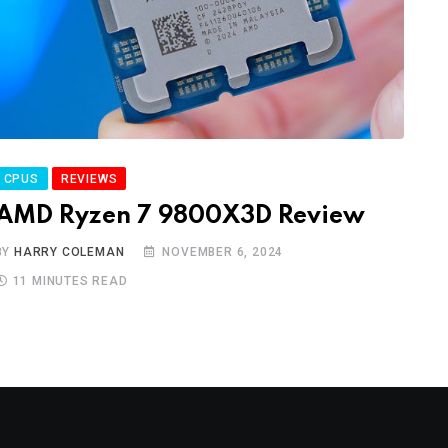
CPUS
REVIEWS
AMD Ryzen 7 9800X3D Review
BY
HARRY COLEMAN
NOVEMBER 6, 2024
11 MINUTES READ