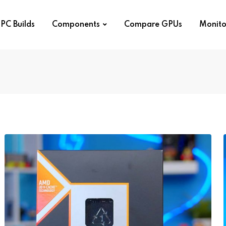
PC Builds
Components
Compare GPUs
Monito