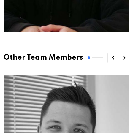
Other Team Members