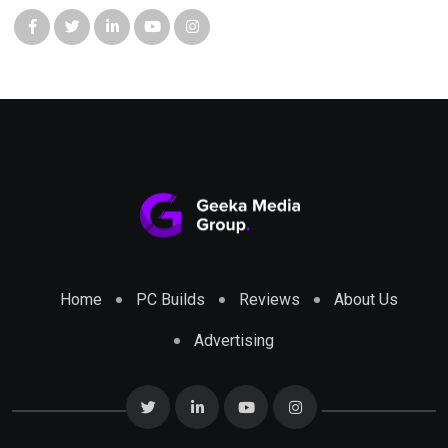
Home
PC Builds
Reviews
About Us
Advertising