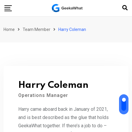
Skip
to
content
Home
Team Member
Harry Coleman
Harry Coleman
Operations Manager
Harry came aboard back in January of 2021,
and is best described as the glue that holds
GeekaWhat together. If there’s a job to do –