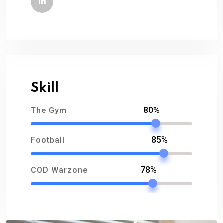
Skill
80%
The Gym
85%
Football
78%
COD Warzone