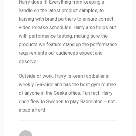
Harry does it! Everything from keeping a
handle on the latest product samples, to
liaising with brand partners to ensure correct
video release schedules. Harry also helps out
with performance testing, making sure the
products we feature stand up the performance
requirements our audiences expect and
deserve!
Outside of work, Harry is keen footballer in
weekly 5-a-side and has the best gym routine
of anyone in the Geeka office. Fun fact: Harry
once flew to Sweden to play Badminton – not
a bad effort!