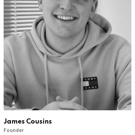
James Cousins
Founder