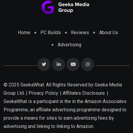
Home
PC Builds
Reviews
About Us
Advertising
© 2025 GeekaWhat. All Rights Reserved by
Geeka Media
Group Ltd.
|
Privacy Policy.
|
Affiliates Disclosure.
|
GeekaWhat is a participant in the in the Amazon Associates
Programme, an affiliate advertising programme designed to
provide a means for sites to earn advertising fees by
advertising and linking to linking to Amazon.