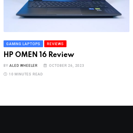
GAMING LAPTOPS
REVIEWS
HP OMEN 16 Review
BY
ALED WHEELER
OCTOBER 26, 2023
10 MINUTES READ