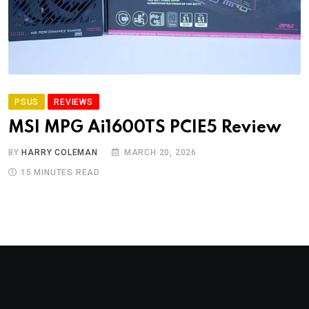
PSUS
REVIEWS
MSI MPG Ai1600TS PCIE5 Review
BY
HARRY COLEMAN
MARCH 20, 2026
15 MINUTES READ