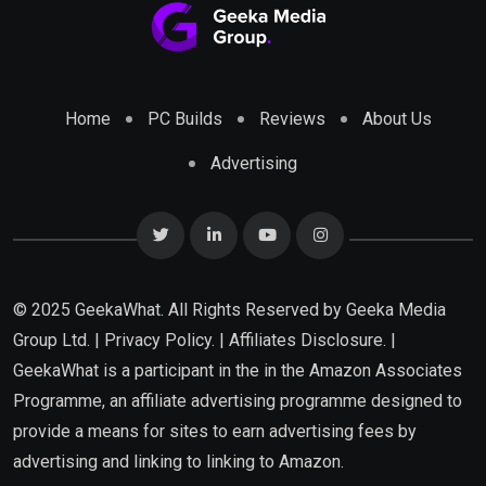
Home
PC Builds
Reviews
About Us
Advertising
© 2025 GeekaWhat. All Rights Reserved by
Geeka Media
Group Ltd.
|
Privacy Policy.
|
Affiliates Disclosure.
|
GeekaWhat is a participant in the in the Amazon Associates
Programme, an affiliate advertising programme designed to
provide a means for sites to earn advertising fees by
advertising and linking to linking to Amazon.