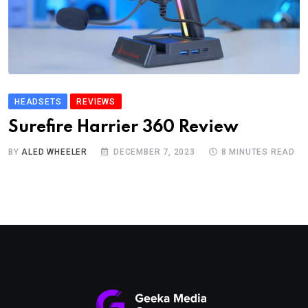
HEADSETS
REVIEWS
Surefire Harrier 360 Review
BY
ALED WHEELER
DECEMBER 7, 2023
8 MINUTES READ