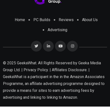
Home
PC Builds
Reviews
About Us
Advertising
© 2025 GeekaWhat. All Rights Reserved by
Geeka Media
Group Ltd.
|
Privacy Policy.
|
Affiliates Disclosure.
|
GeekaWhat is a participant in the in the Amazon Associates
Programme, an affiliate advertising programme designed to
provide a means for sites to earn advertising fees by
advertising and linking to linking to Amazon.