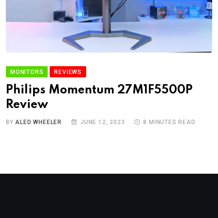
MONITORS
REVIEWS
Philips Momentum 27M1F5500P
Review
BY
ALED WHEELER
JUNE 12, 2023
8 MINUTES READ