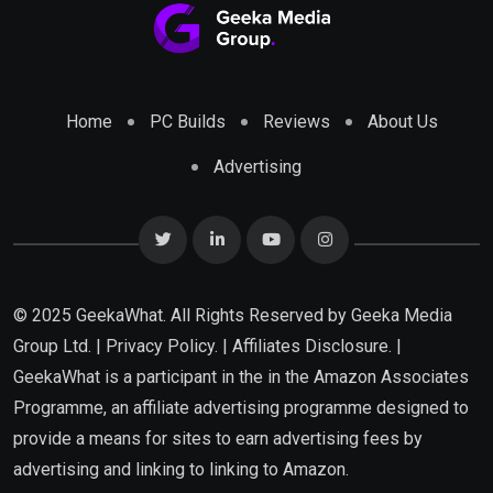
Home
PC Builds
Reviews
About Us
Advertising
© 2025 GeekaWhat. All Rights Reserved by
Geeka Media
Group Ltd.
|
Privacy Policy.
|
Affiliates Disclosure.
|
GeekaWhat is a participant in the in the Amazon Associates
Programme, an affiliate advertising programme designed to
provide a means for sites to earn advertising fees by
advertising and linking to linking to Amazon.