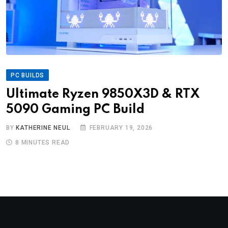
PC BUILDS
Ultimate Ryzen 9850X3D & RTX
5090 Gaming PC Build
BY
KATHERINE NEUL
FEBRUARY 19, 2026
8 MINUTES READ