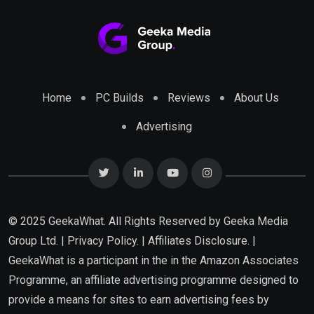
Home
PC Builds
Reviews
About Us
Advertising
© 2025 GeekaWhat. All Rights Reserved by
Geeka Media
Group Ltd.
|
Privacy Policy.
|
Affiliates Disclosure.
|
GeekaWhat is a participant in the in the Amazon Associates
Programme, an affiliate advertising programme designed to
provide a means for sites to earn advertising fees by